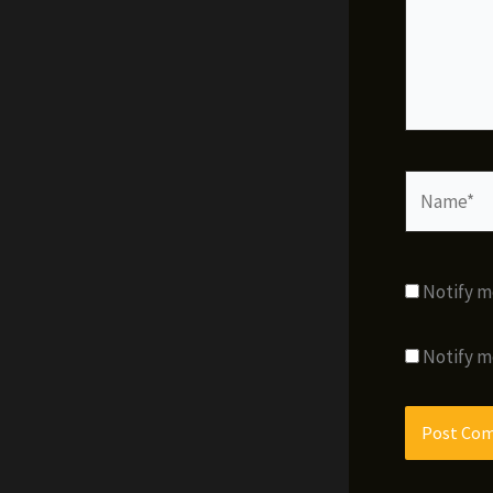
Name*
Notify m
Notify m