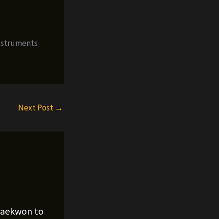
nstruments
Next Post
→
Raekwon to