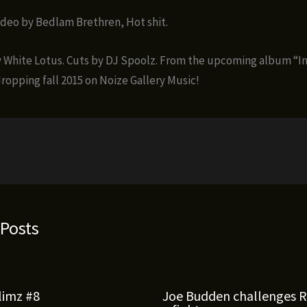
ideo by Bedlam Brethren, Hot shit.
 White Lotus. Cuts by DJ Spoolz. From the upcoming album “I
dropping fall 2015 on Noize Gallery Music!
 Posts
limz #8
Joe Budden challenges 