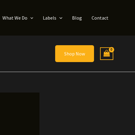
What We Do
Labels
Blog
Contact
Shop Now