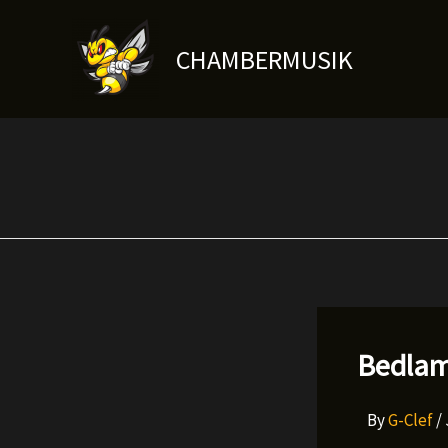
Skip
to
CHAMBERMUSIK
content
Bedlam
By
G-Clef
/