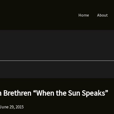
Home
About
 Brethren “When the Sun Speaks”
June 29, 2015