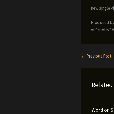
new single v
Produced by
of Cruelty” 
←
Previous Post
Related
Word on S