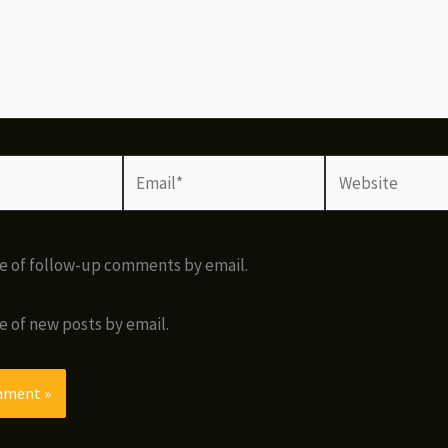
Email*
Website
e of follow-up comments by email.
e of new posts by email.