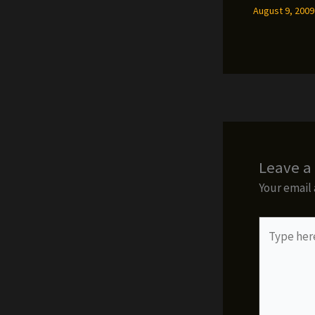
August 9, 200
Leave 
Your email 
Type
here..