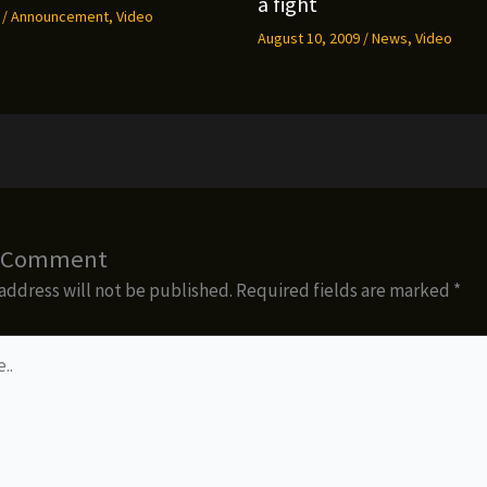
a fight
9
/
Announcement
,
Video
August 10, 2009
/
News
,
Video
a Comment
address will not be published.
Required fields are marked
*