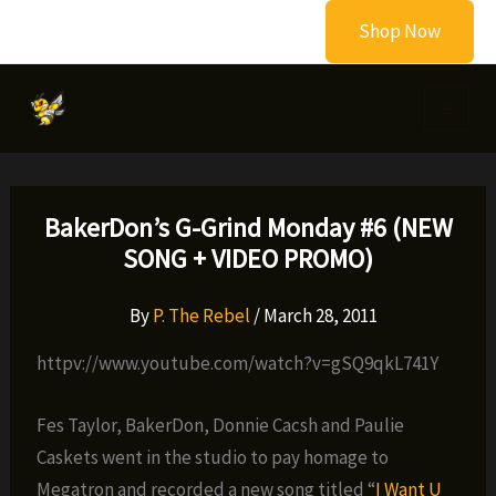
Skip
Shop Now
to
content
BakerDon’s G-Grind Monday #6 (NEW
SONG + VIDEO PROMO)
By
P. The Rebel
/
March 28, 2011
httpv://www.youtube.com/watch?v=gSQ9qkL741Y
Fes Taylor, BakerDon, Donnie Cacsh and Paulie
Caskets went in the studio to pay homage to
Megatron and recorded a new song titled “
I Want U