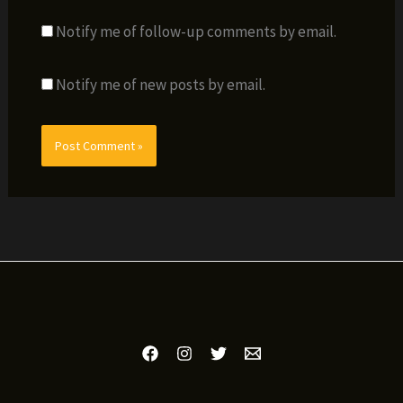
Notify me of follow-up comments by email.
Notify me of new posts by email.