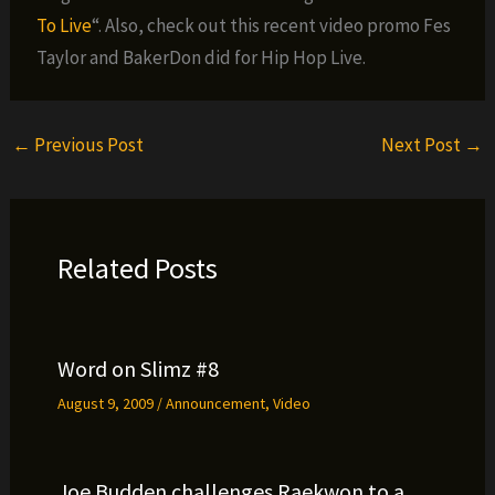
To Live
“. Also, check out this recent video promo Fes
Taylor and BakerDon did for Hip Hop Live.
←
Previous Post
Next Post
→
Related Posts
Word on Slimz #8
August 9, 2009
/
Announcement
,
Video
Joe Budden challenges Raekwon to a