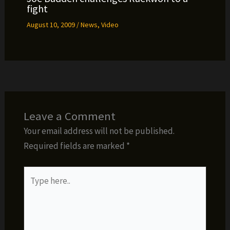
fight
August 10, 2009
/
News
,
Video
Leave a Comment
Your email address will not be published.
Required fields are marked
*
Type
here..