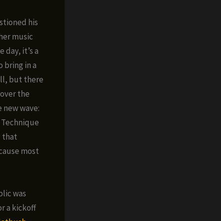
stioned his
ther music
 day, it’s a
 bring in a
ll, but there
 over the
he new wave:
l Technique
g that
ecause most
blic was
r a kickoff