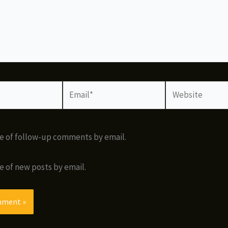
Email*
Website
e of follow-up comments by email.
e of new posts by email.