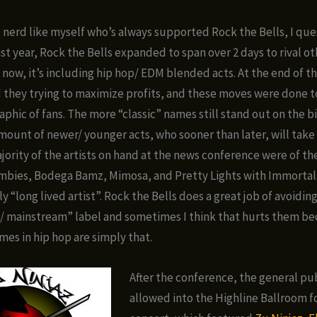
p nerd like myself who’s always supported Rock the Bells, I que
ast year, Rock the Bells expanded to span over 2 days to rival o
 now, it’s including hip hop/ EDM blended acts. At the end of the
 they trying to maximize profits, and these moves were done to
hic of fans. The more “classic” names still stand out on the bi
amount of newer/ younger acts, who sooner than later, will take
majority of the artists on hand at the news conference were of t
mbies, Bodega Bamz, Mimosa, and Pretty Lights with Immorta
y “long lived artist”. Rock the Bells does a great job of avoidin
/ mainstream” label and sometimes I think that hurts them b
mes in hip hop are simply that.
After the conference, the general pu
allowed into the Highline Ballroom fo