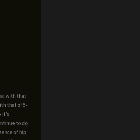
ic with that
th that of 5-
 it’s
ontinue to do
sence of hip