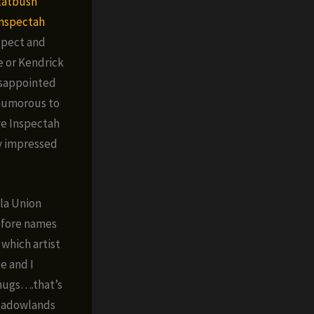
latbush
nspectah
xpect and
e or Kendrick
disappointed
y humorous to
ve Inspectah
y impressed
lla Union
efore names
 which artist
e and I
Thugs….that’s
eadowlands