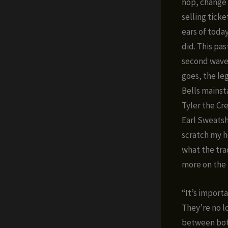
hop, change 
selling ticke
ears of toda
did. This pa
second wave o
goes, the l
Bells mainst
Tyler the C
Earl Sweats
scratch my he
what the trad
more on the
“It’s impor
They’re no l
between both