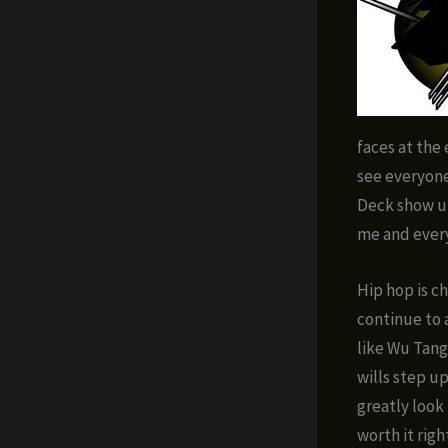
faces at the 
see everyon
Deck show up
me and every
Hip hop is ch
continue to 
like Wu Tang
wills step up
greatly look
worth it righ