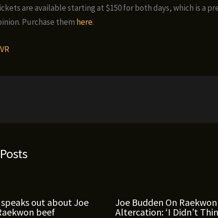
ckets are available starting at $150 for both days, which is a p
pinion. Purchase them
here
.
VR
 Posts
 speaks out about Joe
Joe Budden On Raekwon
Raekwon beef
Altercation: ‘I Didn’t Thi