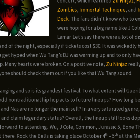
concert, which featured
Zu Ninjaz
,
F
Zombies
,
Immortal Technique
, and
I
Deck
. The fans didn’t know who to e
were hoping for a big name like J Col
Lamar. Let’s say there were a lot of 
end of the night, especially if tickets cost $30. It was wickedl
e get hyped when Wu Tang’s DJ was warming up and to only ha
. Many hearts were broken. On a positive note,
Zu Ninjaz
reall
one should check them out if you like that Wu Tang sound.
anging and so is its grandest festival. To what extent will Gueri
add nontraditional hip hop acts to future lineups? How long b
 and Nas are no longer the main sell? In a very saturated genre,
 and claim legendary status? Overall, the lineup still looks dop
 forward to attending. Wu, J Cole, Common, Jurassic 5, Bone 
th
th
t there. Rock the Bells is taking place October 4
– 5
at the M