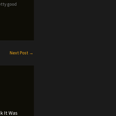
retty good
Next Post
→
nk It Was