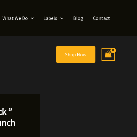
What We Do
Labels
Blog
Contact
Shop Now
ck ”
unch