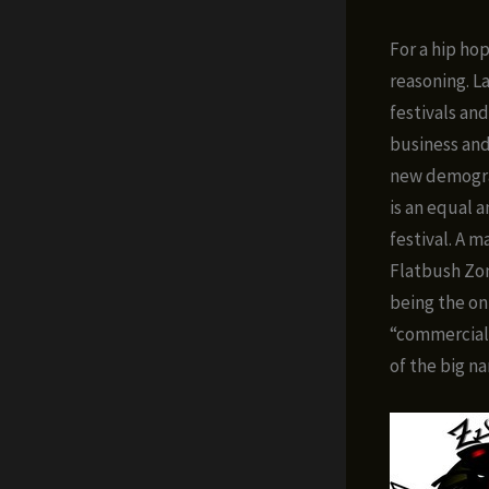
For a hip ho
reasoning. L
festivals and
business and
new demograp
is an equal 
festival. A 
Flatbush Zo
being the onl
“commercial
of the big na