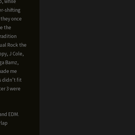
p, while
r-shifting
e they once
ce the
radition
sual Rock the
py, J Cole,
ega Bamz,
 made me
 didn’t fit
ter 3 were
 and EDM.
rlap