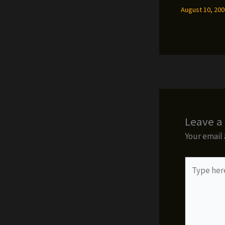
August 10, 20
Leave 
Your email 
Type
here..