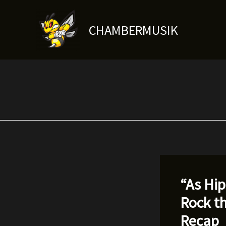
Skip
to
CHAMBERMUSIK
content
“As Hi
Rock t
Recap