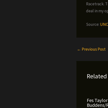
Racetrack. Ti
deal in my o
Source:
UNC
←
Previous Post
Related
Fes Taylor
Buddens/