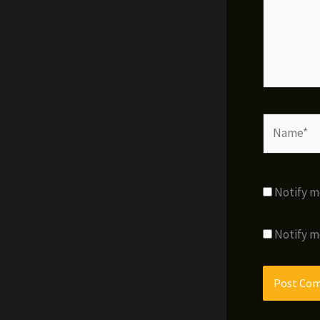
Name*
Notify m
Notify m