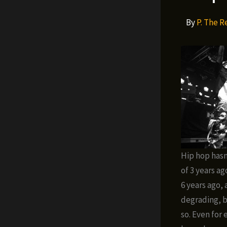
By
P. The 
Hip hop hasn
of 3 years a
6 years ago, 
degrading, b
so. Even for 