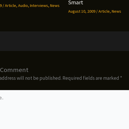
Smart
09
/
Article
,
Audio
,
Interviews
,
News
August 10, 2009
/
Article
,
News
a Comment
address will not be published.
Required fields are marked
*