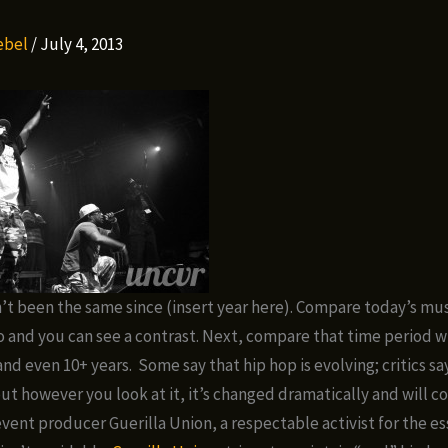
Rebel
/
July 4, 2013
’t been the same since (insert year here). Compare today’s mus
go and you can see a contrast. Next, compare that time period wi
and even 10+ years. Some say that hip hop is evolving; critics say
ut however you look at it, it’s changed dramatically and will c
event producer Guerilla Union, a respectable activist for the es