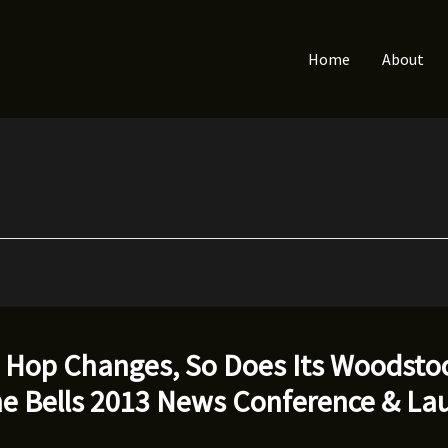
Home
About
p Hop Changes, So Does Its Woodsto
he Bells 2013 News Conference & La