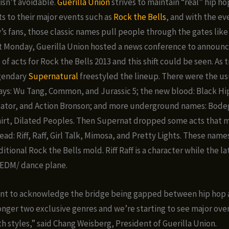
isn’t avoidable.
Guerilla Union
strives to maintain “real” hip ho
ts to their major events such as
Rock the Bells
, and with the eve
y’s fans, those classic names pull people through the gates lik
st Monday, Guerilla Union hosted a news conference to announ
f acts for Rock the Bells 2013 and this shift could be seen. As t
egendary
Supernatural
freestyled the lineup. There were the u
ays: Wu Tang, Common, and Jurassic 5; the new blood: Black Hip
reator, and Action Bronson; and more underground names: Bod
hirt, Dilated Peoples. Then Supernat dropped some acts that
ad: Riff, Raff, Girl Talk, Mimosa, and Pretty Lights. These names
itional Rock the Bells mold. Riff Raff is a character while the la
 EDM/ dance plane.
tant to acknowledge the bridge being gapped between hip hop
onger two exclusive genres and we’re starting to see major ove
 styles,” said Chang Weisberg, President of Guerilla Union.