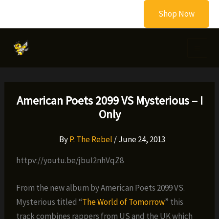
Skip
Shop Now
to
content
American Poets 2099 VS Mysterious – I
Only
By
P. The Rebel
/
June 24, 2013
httpv://youtu.be/jbuI2nhVqZ8
From the new album by American Poets 2099 VS.
Mysterious titled “
The World of Tomorrow
” this
track combines rappers from US and the UK which