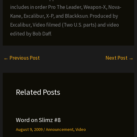
includes in order Pro The Leader, Weapon-X, Nova-
Kane, Excalibur, X-P, and Blackksun. Produced by
Excalibur, Video filmed (Two U.S. parts) and video
edited by Bob Daff.
←
Previous Post
Next Post
→
Related Posts
Word on Slimz #8
August 9, 2009
/
Announcement
,
Video