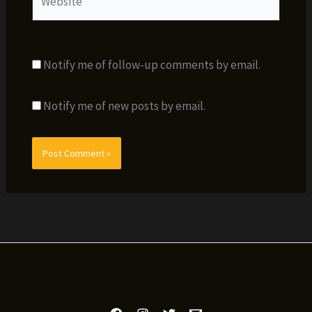
Notify me of follow-up comments by email.
Notify me of new posts by email.