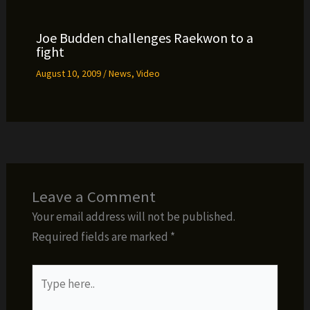
Joe Budden challenges Raekwon to a
fight
August 10, 2009
/
News
,
Video
Leave a Comment
Your email address will not be published.
Required fields are marked
*
Type
here..