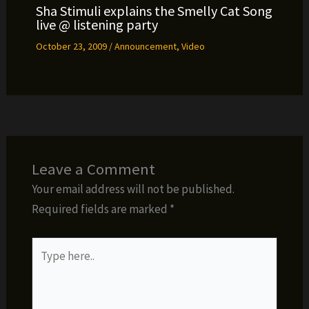
Sha Stimuli explains the Smelly Cat Song
live @ listening party
October 23, 2009
/
Announcement
,
Video
Leave a Comment
Your email address will not be published.
Required fields are marked
*
Type
here..