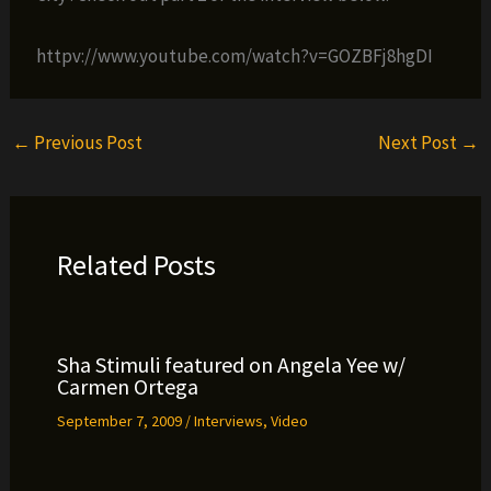
httpv://www.youtube.com/watch?v=GOZBFj8hgDI
←
Previous Post
Next Post
→
Related Posts
Sha Stimuli featured on Angela Yee w/
Carmen Ortega
September 7, 2009
/
Interviews
,
Video