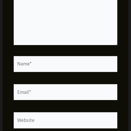
Name*
Email*
Website