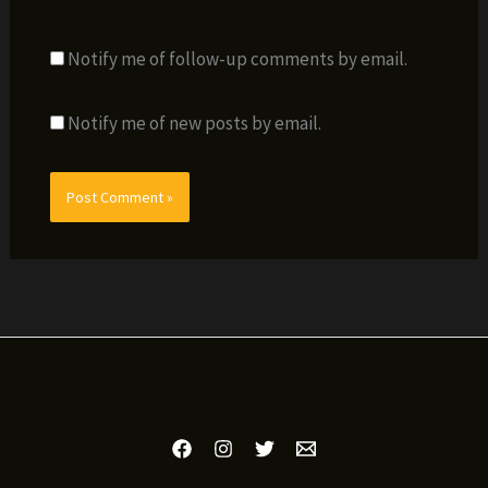
Notify me of follow-up comments by email.
Notify me of new posts by email.