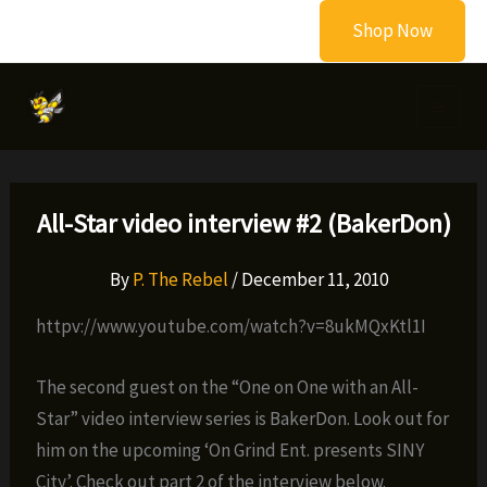
Skip
Shop Now
to
content
All-Star video interview #2 (BakerDon)
By
P. The Rebel
/
December 11, 2010
httpv://www.youtube.com/watch?v=8ukMQxKtl1I
The second guest on the “One on One with an All-
Star” video interview series is BakerDon. Look out for
him on the upcoming ‘On Grind Ent. presents SINY
City’. Check out part 2 of the interview below.