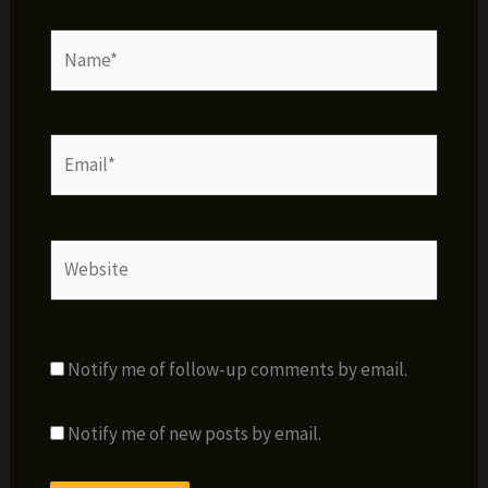
Name*
Email*
Website
Notify me of follow-up comments by email.
Notify me of new posts by email.