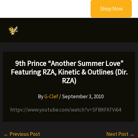
Skip
Shop Now
to
content
9th Prince “Another Summer Love”
Featuring RZA, Kinetic & Outlines (Dir.
RZA)
By
G-Clef
/
September 3, 2010
httpv://www.youtube.com/watch?v=SFBKFATVi64
←
Previous Post
Next Post
→