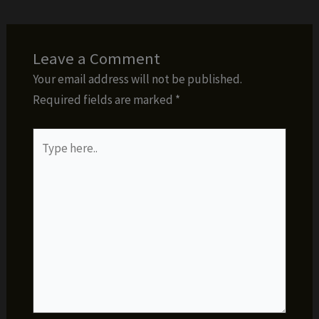
Leave a Comment
Your email address will not be published.
Required fields are marked
*
Type
here..