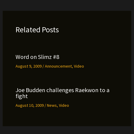
Related Posts
Word on Slimz #8
August 9, 2009
/
Announcement
,
Video
Joe Budden challenges Raekwon to a
fight
August 10, 2009
/
News
,
Video