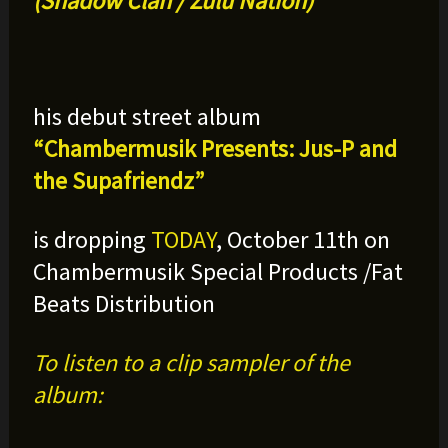
(Shadow Clan / Zulu Nation)
his debut street album
“Chambermusik Presents: Jus-P and
the Supafriendz
”
is dropping
TODAY
, October 11th on
Chambermusik Special Products /Fat
Beats Distribution
To listen to a clip sampler of the
album: