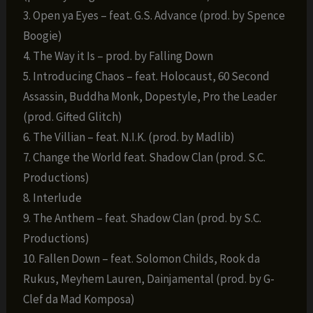
3. Open ya Eyes – feat. G.S. Advance (prod. by Spence
Boogie)
4. The Way it Is – prod. by Falling Down
5. Introducing Chaos – feat. Holocaust, 60 Second
Assassin, Buddha Monk, Dopestyle, Pro the Leader
(prod. Gifted Glitch)
6. The Villian – feat. N.I.K. (prod. by Madlib)
7. Change the World feat. Shadow Clan (prod. S.C.
Productions)
8. Interlude
9. The Anthem – feat. Shadow Clan (prod. by S.C.
Productions)
10. Fallen Down – feat. Solomon Childs, Rook da
Rukus, Meyhem Lauren, Dainjamental (prod. by G-
Clef da Mad Komposa)