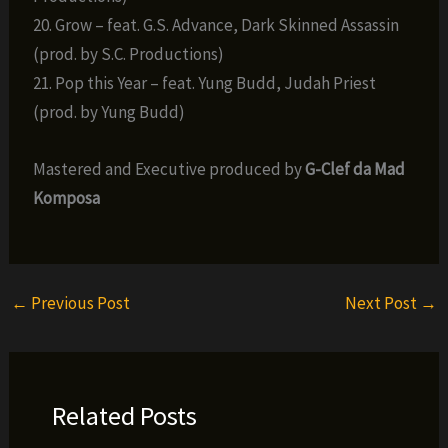
20. Grow – feat. G.S. Advance, Dark Skinned Assassin
(prod. by S.C. Productions)
21. Pop this Year – feat. Yung Budd, Judah Priest
(prod. by Yung Budd)
Mastered and Executive produced by
G-Clef da Mad
Komposa
←
Previous Post
Next Post
→
Related Posts