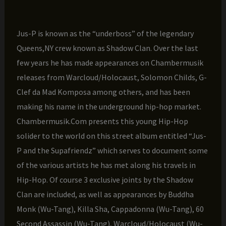
Jus-P is known as the “underboss” of the legendary
Queens,NY crew known as Shadow Clan. Over the last
few years he has made appearances on Chambermusik
releases from Warcloud/Holocaust, Solomon Childs, G-
Clef da Mad Komposa among others, and has been
making his name in the underground hip-hop market.
Chambermusik.Com presents this young Hip-Hop
solider to the world on this street album entitled “Jus-
P and the Supafriendz” which serves to document some
of the various artists he has met along his travels in
Hip-Hop. Of course 3 exclusive joints by the Shadow
Clan are included, as well as appearances by Buddha
Monk (Wu-Tang), Killa Sha, Cappadonna (Wu-Tang), 60
Second Assassin (Wu-Tang), Warcloud/Holocaust (Wu-