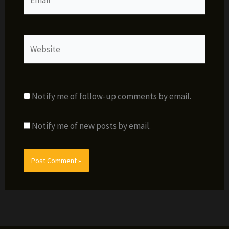
Website
Notify me of follow-up comments by email.
Notify me of new posts by email.