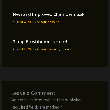
New and Improved Chambermusik
August 4, 2009
/
Announcement
Slang Prostitution is Here!
August 8, 2009
/
Announcement
,
Store
Leave a Comment
Your email address will not be published.
Required fields are marked
*