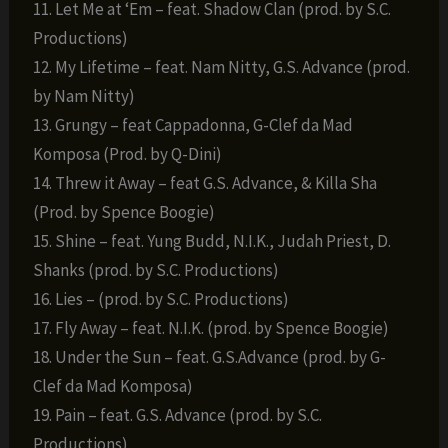
11. Let Me at ‘Em – feat. Shadow Clan (prod. by S.C.
Productions)
12. My Lifetime – feat. Nam Nitty, G.S. Advance (prod.
by Nam Nitty)
13. Grungy – feat Cappadonna, G-Clef da Mad
Komposa (Prod. by Q-Dini)
14. Threw it Away – feat G.S. Advance, & Killa Sha
(Prod. by Spence Boogie)
15. Shine – feat. Yung Budd, N.I.K., Judah Priest, D.
Shanks (prod. by S.C. Productions)
16. Lies – (prod. by S.C. Productions)
17. Fly Away – feat. N.I.K. (prod. by Spence Boogie)
18. Under the Sun – feat. G.S.Advance (prod. by G-
Clef da Mad Komposa)
19. Pain – feat. G.S. Advance (prod. by S.C.
Productions)