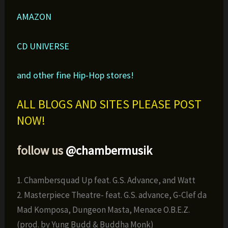
AMAZON
CD UNIVERSE
and other fine Hip-Hop stores!
ALL BLOGS AND SITES PLEASE POST
NOW!
follow us
@chambermusik
1. Chambersquad Up feat. G.S. Advance, and Watt
2. Masterpiece Theatre- feat. G.S. advance, G-Clef da
Mad Komposa, Dungeon Masta, Menace O.B.E.Z.
(prod. by Yung Budd & Buddha Monk)