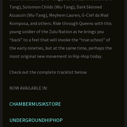
Tang), Solomon Childs (Wu-Tang), Dark Skinned
Assassin (Wu-Tang), Meyhem Lauren, G-Clef da Mad
Komposa, and others. Ride through Queens with this
young soldier of the Zulu Nation as he brings you
“back” to a feel that will invoke the “true school” of
the early nineties, but at the same time, perhaps the
most original new movement in Hip-Hop today.
Check out the complete tracklist below.
NOW AVAILABLE IN:
CHAMBERMUSIKSTORE
UNDERGROUNDHIPHOP