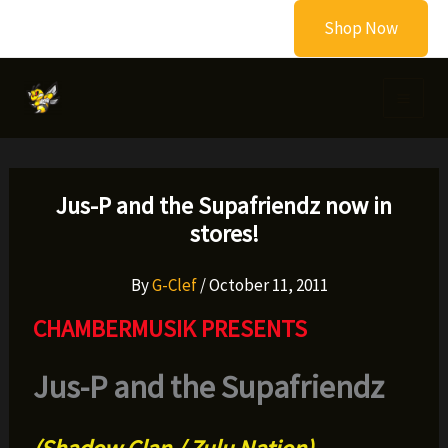
Skip
Shop Now
to
content
Jus-P and the Supafriendz now in
stores!
By
G-Clef
/
October 11, 2011
CHAMBERMUSIK PRESENTS
Jus-P and the Supafriendz