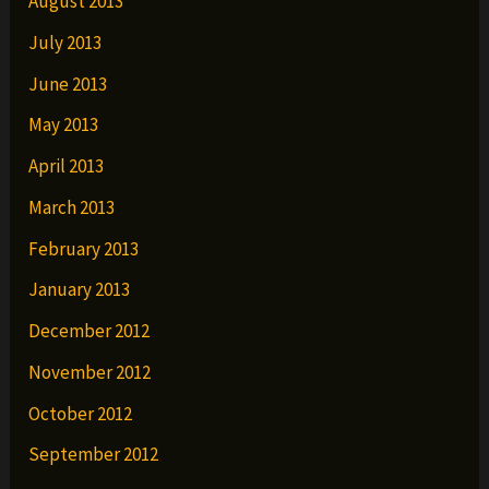
August 2013
July 2013
June 2013
May 2013
April 2013
March 2013
February 2013
January 2013
December 2012
November 2012
October 2012
September 2012