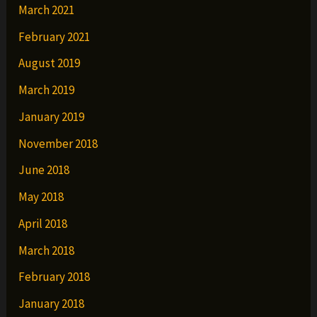
March 2021
February 2021
August 2019
March 2019
January 2019
November 2018
June 2018
May 2018
April 2018
March 2018
February 2018
January 2018