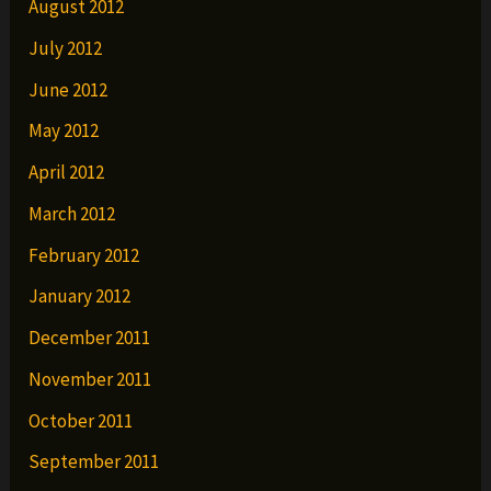
August 2012
July 2012
June 2012
May 2012
April 2012
March 2012
February 2012
January 2012
December 2011
November 2011
October 2011
September 2011