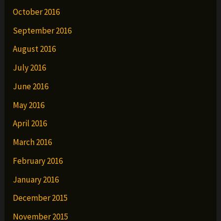
October 2016
September 2016
August 2016
July 2016
June 2016
May 2016
April 2016
March 2016
February 2016
January 2016
December 2015
November 2015