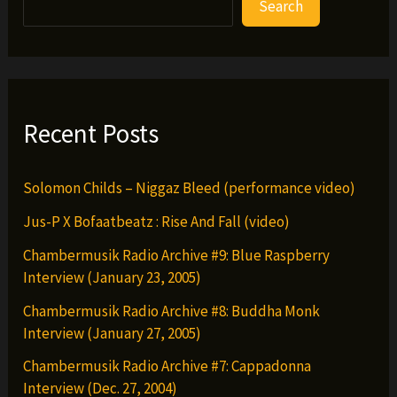
Search
Khryst
–
Streets
Getn
Money
Recent Posts
(prod.
by
Solomon Childs – Niggaz Bleed (performance video)
Shawneci)
Jus-P X Bofaatbeatz : Rise And Fall (video)
Chambermusik Radio Archive #9: Blue Raspberry
Interview (January 23, 2005)
Chambermusik Radio Archive #8: Buddha Monk
Interview (January 27, 2005)
Chambermusik Radio Archive #7: Cappadonna
Interview (Dec. 27, 2004)