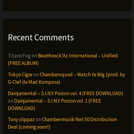
Recent Comments
TitanicFog
on
BeatKnock’Az International – Unified
(FREE ALBUM)
Tokyo Cigar
on
Chambersquad – Watch Ya Wig (prod. by
G-Clef da Mad Komposa)
Dainjamental – S.I.N.Y. Poizon vol. 4 (FREE DOWNLOAD)
on
Dainjamental – S.I.N.Y. Poizon vol. 1 (FREE
DOWNLOAD)
Tony slippaz
on
Chambermusik Net 50 Distribution
Deal (coming soon!)