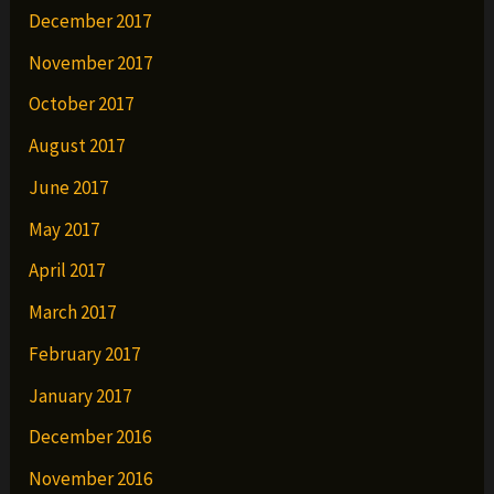
December 2017
November 2017
October 2017
August 2017
June 2017
May 2017
April 2017
March 2017
February 2017
January 2017
December 2016
November 2016