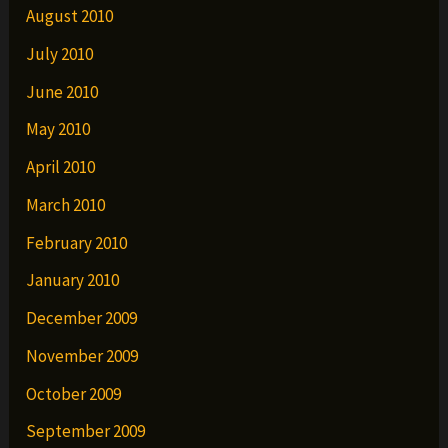
August 2010
July 2010
June 2010
May 2010
April 2010
March 2010
February 2010
January 2010
December 2009
November 2009
October 2009
September 2009