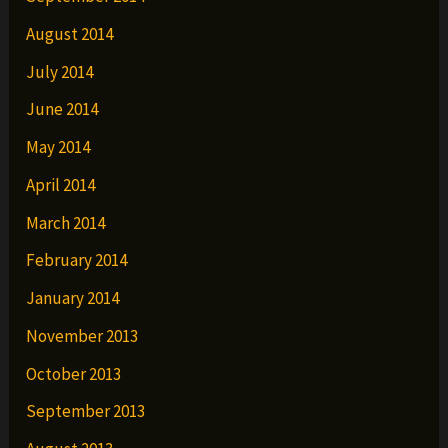
August 2014
July 2014
June 2014
May 2014
April 2014
March 2014
February 2014
January 2014
November 2013
October 2013
September 2013