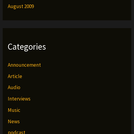
August 2009
Categories
Announcement
Article
Audio
Interviews
Music
News
podcast