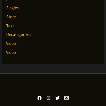
Singles
Store
Text
Uncategorized
Video
Video