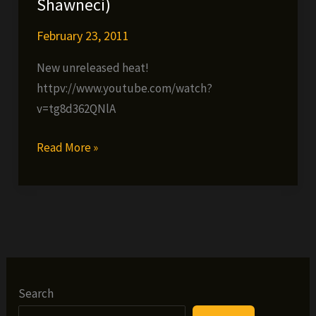
Shawneci)
February 23, 2011
New unreleased heat!
httpv://www.youtube.com/watch?
v=tg8d362QNlA
Smoothe
Read More »
Da
Hustler,
Trigga
The
Gambler
&
DV
Search
Alias