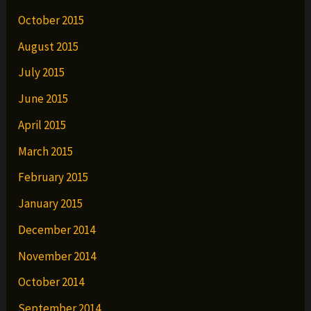
October 2015
August 2015
July 2015
June 2015
April 2015
March 2015
February 2015
January 2015
December 2014
November 2014
October 2014
September 2014