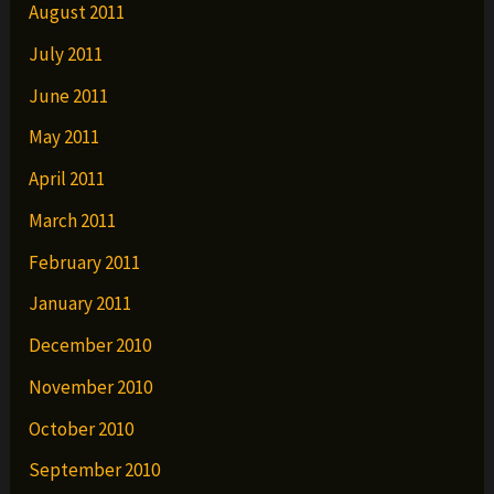
August 2011
July 2011
June 2011
May 2011
April 2011
March 2011
February 2011
January 2011
December 2010
November 2010
October 2010
September 2010