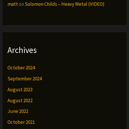
matt
on
Solomon Childs – Heavy Metal (VIDEO)
Archives
October 2024
September 2024
August 2023
August 2022
June 2022
October 2021