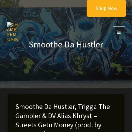
Skip
Shop Now
to
content
Smoothe Da Hustler
Smoothe Da Hustler, Trigga The
Gambler & DV Alias Khryst –
Streets Getn Money (prod. by