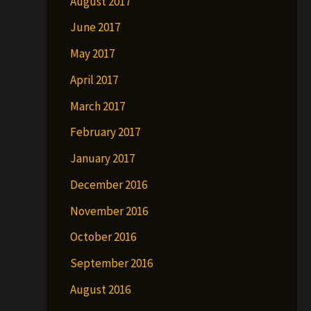
August 2017
June 2017
May 2017
April 2017
March 2017
February 2017
January 2017
December 2016
November 2016
October 2016
September 2016
August 2016