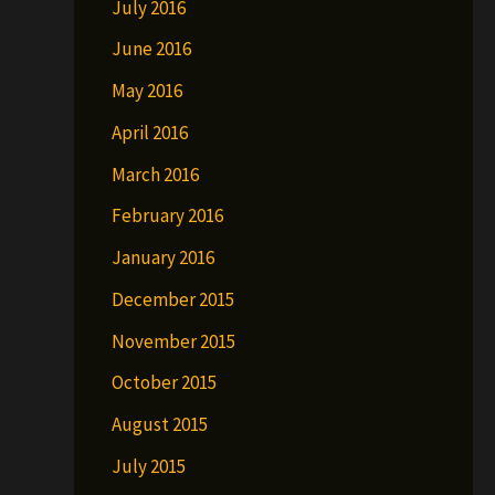
July 2016
June 2016
May 2016
April 2016
March 2016
February 2016
January 2016
December 2015
November 2015
October 2015
August 2015
July 2015