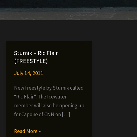
Stumik – Ric Flair
(FREESTYLE)
July 14, 2011
New freestyle by Stumik called
“Ric Flair“. The Icewater
member will also be opening up
for Capone of CNN on […]
Stumik
Read More »