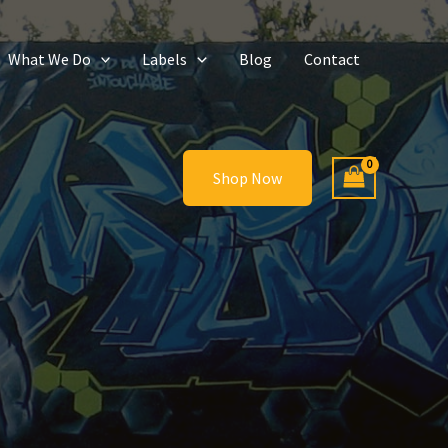
What We Do
Labels
Blog
Contact
Shop Now