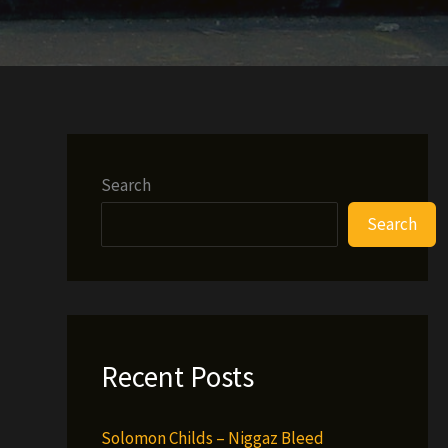
Search
Search
Recent Posts
Solomon Childs – Niggaz Bleed