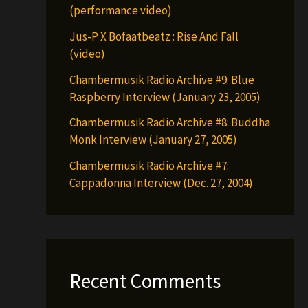
(performance video)
Jus-P X Bofaatbeatz : Rise And Fall
(video)
Chambermusik Radio Archive #9: Blue
Raspberry Interview (January 23, 2005)
Chambermusik Radio Archive #8: Buddha
Monk Interview (January 27, 2005)
Chambermusik Radio Archive #7:
Cappadonna Interview (Dec. 27, 2004)
Recent Comments