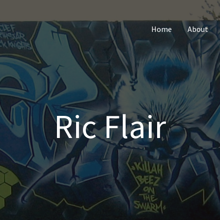
Home
About
Ric Flair