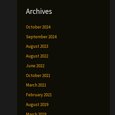
Archives
October 2024
September 2024
August 2023
August 2022
June 2022
October 2021
March 2021
February 2021
August 2019
March 2019