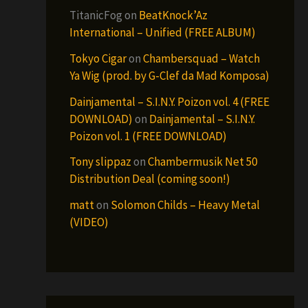
TitanicFog
on
BeatKnock’Az
International – Unified (FREE ALBUM)
Tokyo Cigar
on
Chambersquad – Watch
Ya Wig (prod. by G-Clef da Mad Komposa)
Dainjamental – S.I.N.Y. Poizon vol. 4 (FREE
DOWNLOAD)
on
Dainjamental – S.I.N.Y.
Poizon vol. 1 (FREE DOWNLOAD)
Tony slippaz
on
Chambermusik Net 50
Distribution Deal (coming soon!)
matt
on
Solomon Childs – Heavy Metal
(VIDEO)