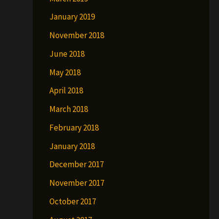
January 2019
November 2018
June 2018
May 2018
April 2018
March 2018
February 2018
January 2018
December 2017
November 2017
October 2017