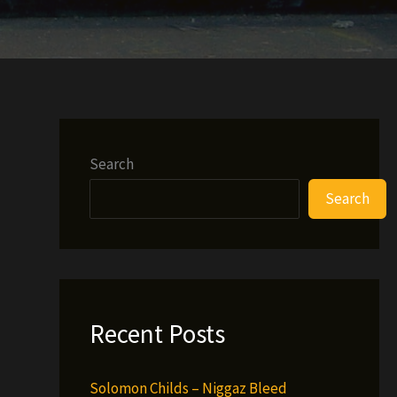
Search
Search
Recent Posts
Solomon Childs – Niggaz Bleed