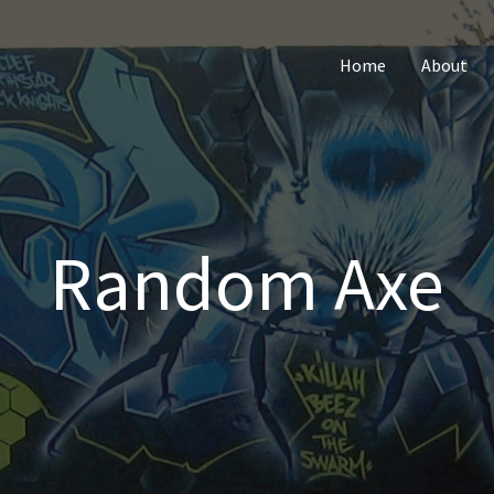
Home
About
Random Axe