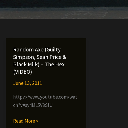
Random Axe (Guilty
Simpson, Sean Price &
Black Milk) – The Hex
(VIDEO)
June 13, 2011
httpv://www.youtube.com/wat
ch?v=sy4ML5V9SfU
Random
Read More »