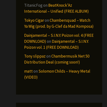
TitanicFog
on
BeatKnock’Az
International – Unified (FREE ALBUM)
Tokyo Cigar
on
Chambersquad – Watch
Ya Wig (prod. by G-Clef da Mad Komposa)
Dainjamental – S.I.N.Y. Poizon vol. 4 (FREE
DOWNLOAD)
on
Dainjamental – S.I.N.Y.
Poizon vol. 1 (FREE DOWNLOAD)
Tony slippaz
on
Chambermusik Net 50
Distribution Deal (coming soon!)
matt
on
Solomon Childs – Heavy Metal
(VIDEO)