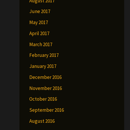
August 2017
June 2017
May 2017
April 2017
March 2017
February 2017
January 2017
December 2016
November 2016
October 2016
September 2016
August 2016