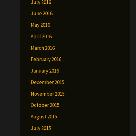
July 2016
June 2016
May 2016
April 2016
March 2016
February 2016
January 2016
December 2015
November 2015
October 2015
August 2015
July 2015