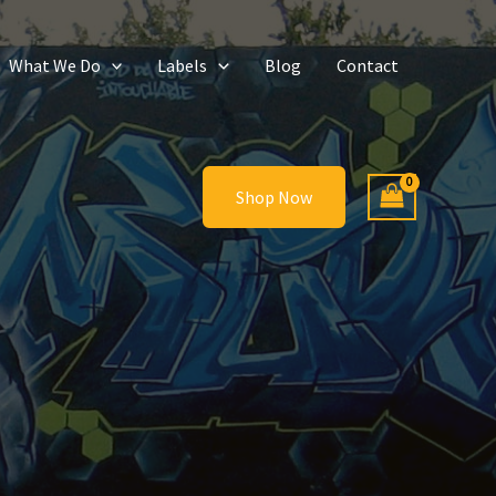
What We Do
Labels
Blog
Contact
Shop Now