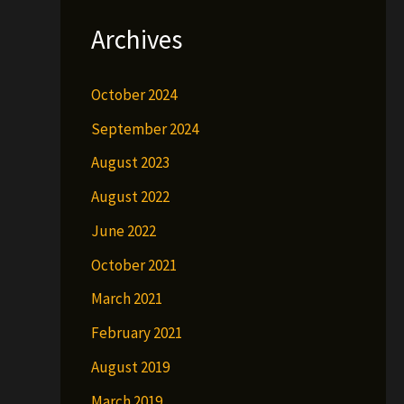
Archives
October 2024
September 2024
August 2023
August 2022
June 2022
October 2021
March 2021
February 2021
August 2019
March 2019