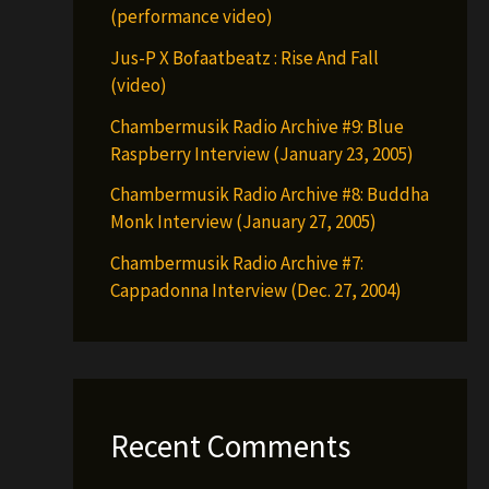
(performance video)
Jus-P X Bofaatbeatz : Rise And Fall
(video)
Chambermusik Radio Archive #9: Blue
Raspberry Interview (January 23, 2005)
Chambermusik Radio Archive #8: Buddha
Monk Interview (January 27, 2005)
Chambermusik Radio Archive #7:
Cappadonna Interview (Dec. 27, 2004)
Recent Comments