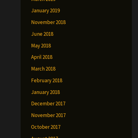
January 2019
November 2018
June 2018
May 2018
April 2018
March 2018
February 2018
January 2018
December 2017
November 2017
October 2017