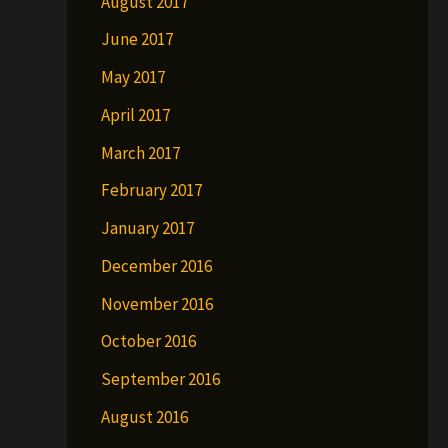
August 2017
June 2017
May 2017
April 2017
March 2017
February 2017
January 2017
December 2016
November 2016
October 2016
September 2016
August 2016