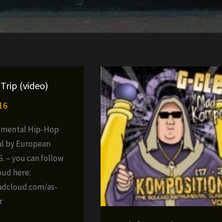
Trip (video)
16
imental Hip-Hop
l by European
. – you can follow
oud here:
ndcloud.com/as-
r