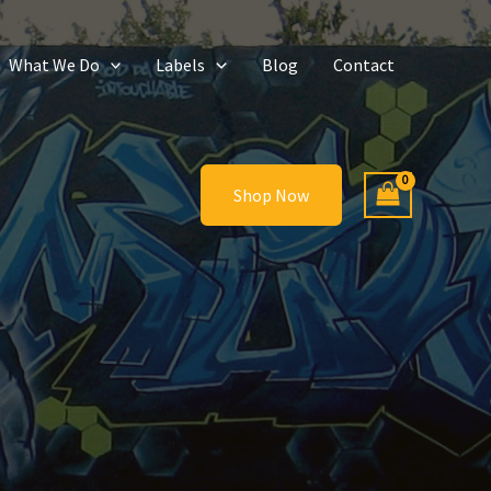
What We Do
Labels
Blog
Contact
Shop Now