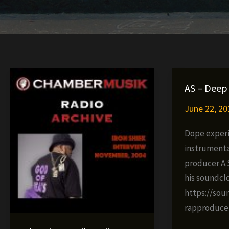
AS – Deep 
June 22, 20
Dope exper
instrumenta
producer A.S
his soundcl
https://sou
rapproduce