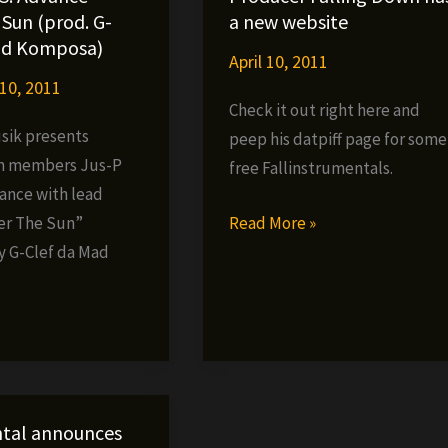
–
Sun (prod. G-
a new website
Kompositionz
ad Komposa)
April 10, 2011
now
10, 2011
available
Check it out right here and
digitally
ik presents
peep his datpiff page for some
n members Jus-P
free Fallinstrumentals.
vance with lead
Producer
Read More »
er The Sun”
Falling
 G-Clef da Mad
Down
»
has
a
new
website
tal announces