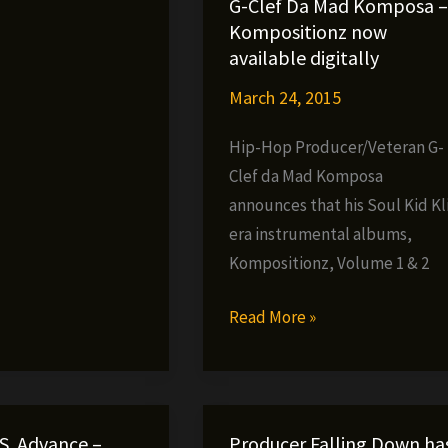
G-Clef Da Mad Komposa –
»
Kompositionz now
available digitally
March 24, 2015
Hip-Hop Producer/Veteran G-
Clef da Mad Komposa
announces that his Soul Kid Kl
era instrumental albums,
Kompositionz, Volume 1 & 2
G-
Read More »
Clef
Da
Mad
Komposa
.S. Advance –
Producer Falling Down ha