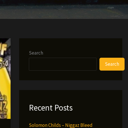
Search
Search
Recent Posts
Solomon Childs – Niggaz Bleed