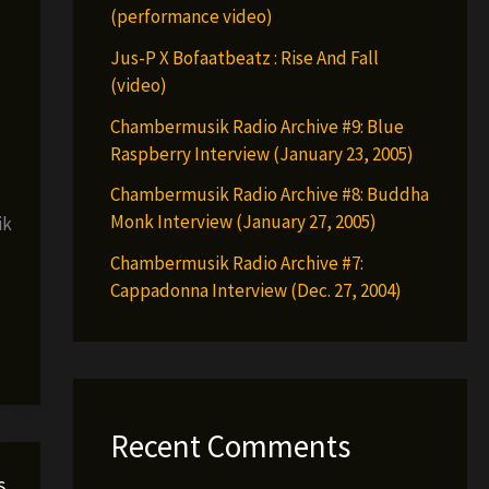
(performance video)
Jus-P X Bofaatbeatz : Rise And Fall
(video)
Chambermusik Radio Archive #9: Blue
Raspberry Interview (January 23, 2005)
Chambermusik Radio Archive #8: Buddha
Monk Interview (January 27, 2005)
ik
Chambermusik Radio Archive #7:
Cappadonna Interview (Dec. 27, 2004)
Recent Comments
s