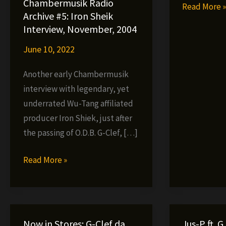
Chambermusik Radio
AS
Read More 
Archive #5: Iron Sheik
–
Interview, November, 2004
Deep
June 10, 2022
Trip
(video)
Another early Chambermusik
interview with legendary, yet
underrated Wu-Tang affiliated
producer Iron Shiek, just after
the passing of O.D.B. G-Clef, […]
Chambermusik
Read More »
Radio
Archive
#5:
Iron
Now in Stores: G-Clef da
Jus-P ft. G