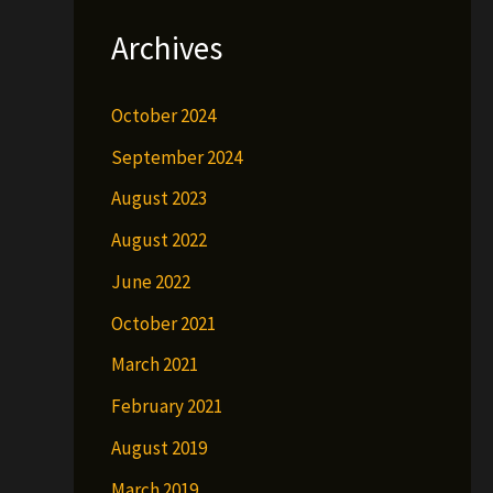
Archives
October 2024
September 2024
August 2023
August 2022
June 2022
October 2021
March 2021
February 2021
August 2019
March 2019