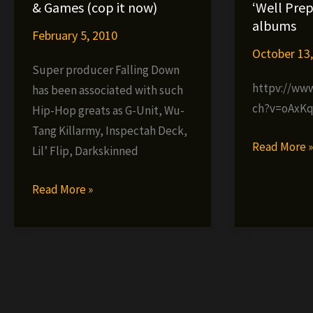
da
–
& Games (cop it now)
‘Well Prep
Mad
Under
albums
February 5, 2010
Komposa
the
October 13
–
Sun
Super producer Falling Down
The
(prod.
httpv://ww
has been associated with such
Producer
G-
ch?v=oAxK
Hip-Hop greats as G-Unit, Wu-
Vol.
Clef
Tang Killarmy, Inspectah Deck,
2
da
Dainjament
Read More 
Lil’ Flip, Darkskinned
Mad
announces
Komposa)
‘Well
Falling
Read More »
Prepared’
Down
&
presents
‘Utopia’
War
albums
&
Games
(cop