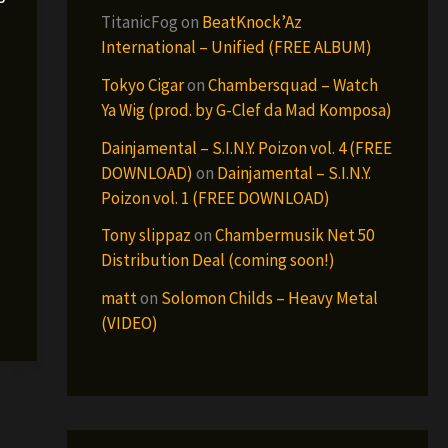
TitanicFog
on
BeatKnock’Az
International – Unified (FREE ALBUM)
Tokyo Cigar
on
Chambersquad – Watch
Ya Wig (prod. by G-Clef da Mad Komposa)
Dainjamental – S.I.N.Y. Poizon vol. 4 (FREE
DOWNLOAD)
on
Dainjamental – S.I.N.Y.
Poizon vol. 1 (FREE DOWNLOAD)
Tony slippaz
on
Chambermusik Net 50
Distribution Deal (coming soon!)
matt
on
Solomon Childs – Heavy Metal
(VIDEO)