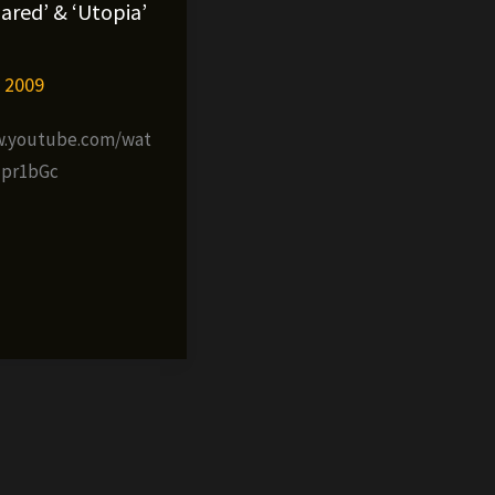
ared’ & ‘Utopia’
, 2009
w.youtube.com/wat
qpr1bGc
al
»