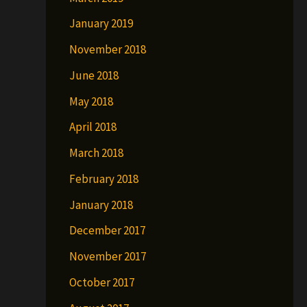
January 2019
November 2018
June 2018
May 2018
April 2018
March 2018
February 2018
January 2018
December 2017
November 2017
October 2017