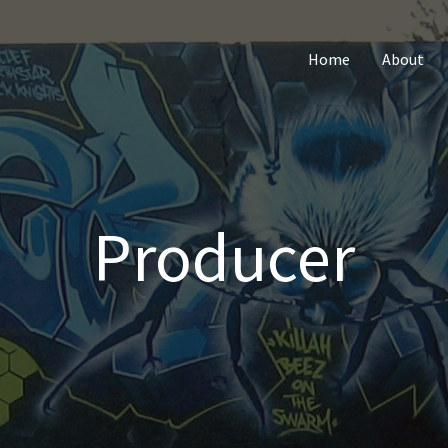
Home
About
Producer