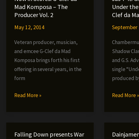
Sheik
Mad Komposa – The
Under the 
Interview,
Producer Vol. 2
Clef da M
November,
May 12, 2014
September 
2004
Veteran producer, musician,
Chambermus
and emcee G-Clef da Mad
Shadow Cla
Komposa brings forth his first
and G.S. Ad
offering in several years, in the
single “Und
form
produced by
Now
Jus-
Read More »
Read More 
in
P
Stores:
ft.
G-
G.S.
Clef
Advance
Falling Down presents War
Dainjamen