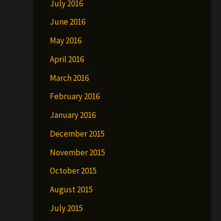
July 2016
June 2016
May 2016
April 2016
March 2016
February 2016
January 2016
December 2015
November 2015
October 2015
August 2015
July 2015