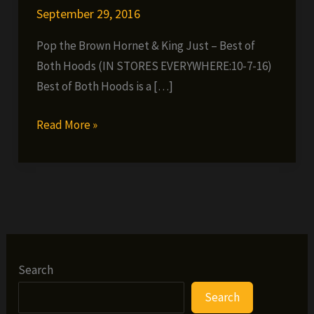
September 29, 2016
Pop the Brown Hornet & King Just – Best of
Both Hoods (IN STORES EVERYWHERE:10-7-16)
Best of Both Hoods is a […]
Pop
Read More »
the
Brown
Hornet
&
King
Just
–
Search
Best
Search
of