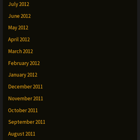
July 2012
June 2012
May 2012
April 2012
March 2012
February 2012
January 2012
December 2011
November 2011
October 2011
September 2011
August 2011