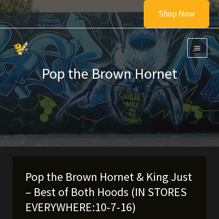
Skip
Shop Now
to
content
Pop the Brown Hornet
Pop the Brown Hornet & King Just
– Best of Both Hoods (IN STORES
EVERYWHERE:10-7-16)