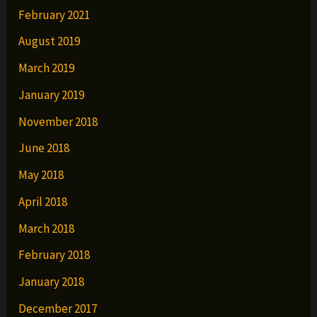
February 2021
August 2019
March 2019
January 2019
November 2018
June 2018
May 2018
April 2018
March 2018
February 2018
January 2018
December 2017