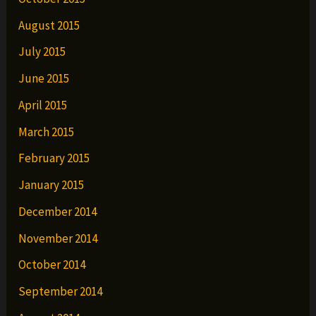
August 2015
July 2015
June 2015
April 2015
March 2015
February 2015
January 2015
December 2014
November 2014
October 2014
September 2014