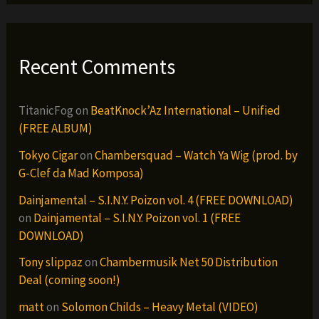
Recent Comments
TitanicFog
on
BeatKnock’Az International – Unified
(FREE ALBUM)
Tokyo Cigar
on
Chambersquad – Watch Ya Wig (prod. by
G-Clef da Mad Komposa)
Dainjamental – S.I.N.Y. Poizon vol. 4 (FREE DOWNLOAD)
on
Dainjamental – S.I.N.Y. Poizon vol. 1 (FREE
DOWNLOAD)
Tony slippaz
on
Chambermusik Net 50 Distribution
Deal (coming soon!)
matt
on
Solomon Childs – Heavy Metal (VIDEO)