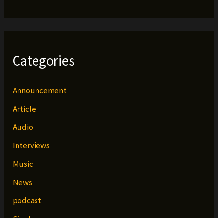
Categories
Announcement
Article
Audio
Interviews
Music
News
podcast