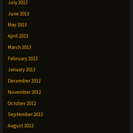
July 2013
June 2013
May 2013
April 2013
March 2013
February 2013
January 2013
December 2012
November 2012
October 2012
September 2012
August 2012