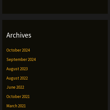
Archives
October 2024
September 2024
August 2023
August 2022
June 2022
October 2021
March 2021