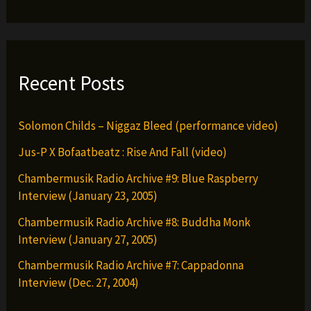
Both
Hoods
(IN
STORES
Recent Posts
EVERYWHERE:10-
7-
Solomon Childs – Niggaz Bleed (performance video)
16)
Jus-P X Bofaatbeatz : Rise And Fall (video)
Chambermusik Radio Archive #9: Blue Raspberry
Interview (January 23, 2005)
Chambermusik Radio Archive #8: Buddha Monk
Interview (January 27, 2005)
Chambermusik Radio Archive #7: Cappadonna
Interview (Dec. 27, 2004)