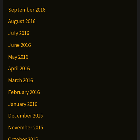
September 2016
August 2016
July 2016
June 2016
May 2016
April 2016
March 2016
February 2016
January 2016
December 2015
November 2015
October 2015