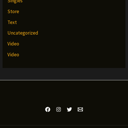
Singles
Store
Text
Uncategorized
Video
Video