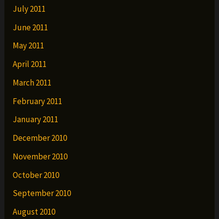
July 2011
June 2011
May 2011
April 2011
March 2011
February 2011
January 2011
December 2010
November 2010
October 2010
September 2010
August 2010