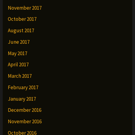
November 2017
October 2017
August 2017
June 2017
May 2017
April 2017
March 2017
February 2017
January 2017
December 2016
November 2016
October 2016