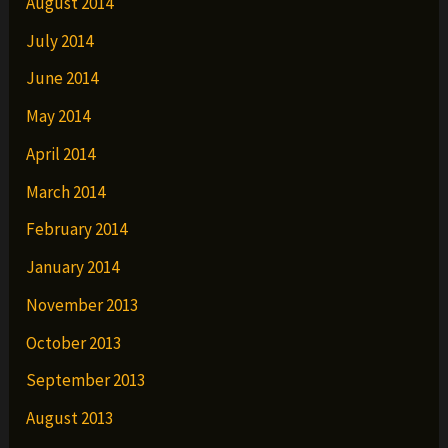
August 2014
July 2014
June 2014
May 2014
April 2014
March 2014
February 2014
January 2014
November 2013
October 2013
September 2013
August 2013