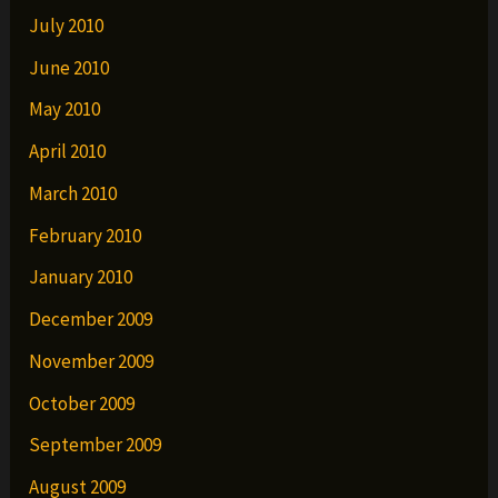
July 2010
June 2010
May 2010
April 2010
March 2010
February 2010
January 2010
December 2009
November 2009
October 2009
September 2009
August 2009