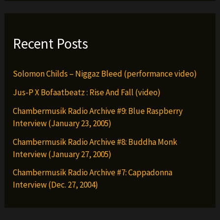
Recent Posts
Solomon Childs – Niggaz Bleed (performance video)
Jus-P X Bofaatbeatz : Rise And Fall (video)
Chambermusik Radio Archive #9: Blue Raspberry
Interview (January 23, 2005)
Chambermusik Radio Archive #8: Buddha Monk
Interview (January 27, 2005)
Chambermusik Radio Archive #7: Cappadonna
Interview (Dec. 27, 2004)