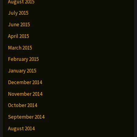
August 2015
July 2015
June 2015
April 2015
March 2015
February 2015
January 2015
December 2014
November 2014
October 2014
September 2014
August 2014