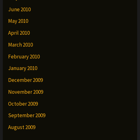
June 2010
May 2010
April 2010
March 2010
February 2010
January 2010
December 2009
November 2009
October 2009
September 2009
August 2009