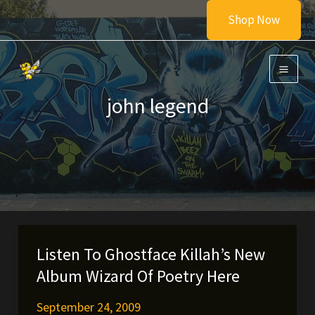
Skip
Shop Now
to
content
john legend
Listen To Ghostface Killah’s New
Album Wizard Of Poetry Here
September 24, 2009