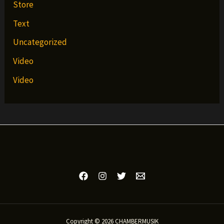
Store
Text
Uncategorized
Video
Video
Copyright © 2026 CHAMBERMUSIK