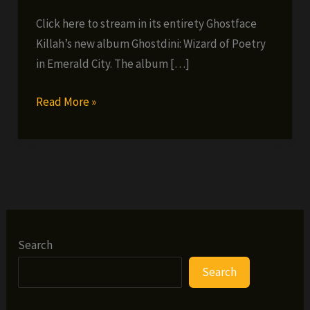
Click here to stream in its entirety Ghostface
Killah’s new album Ghostdini: Wizard of Poetry
in Emerald City. The album […]
Listen
Read More »
To
Ghostface
Killah’s
New
Album
Wizard
Of
Search
Poetry
Search
Here