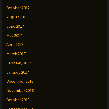
October 2017
August 2017
June 2017
May 2017
April 2017
March 2017
February 2017
January 2017
December 2016
November 2016
October 2016
September 2016