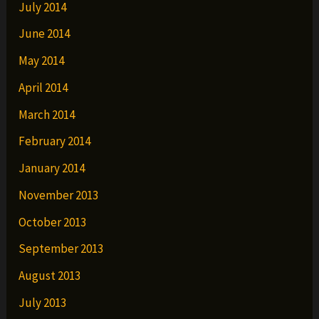
July 2014
June 2014
May 2014
April 2014
March 2014
February 2014
January 2014
November 2013
October 2013
September 2013
August 2013
July 2013