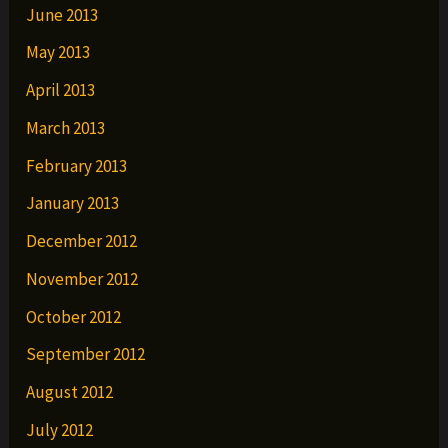
June 2013
May 2013
April 2013
March 2013
February 2013
January 2013
December 2012
November 2012
October 2012
September 2012
August 2012
July 2012