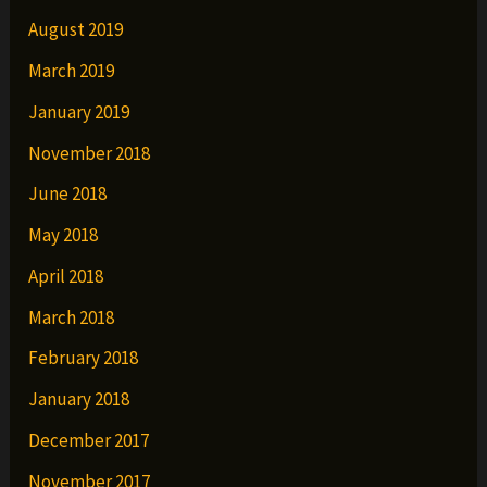
August 2019
March 2019
January 2019
November 2018
June 2018
May 2018
April 2018
March 2018
February 2018
January 2018
December 2017
November 2017