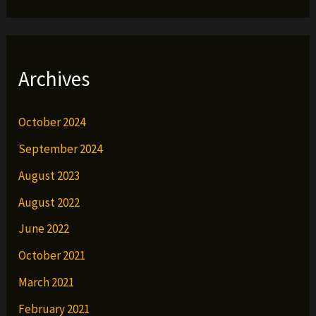
Archives
October 2024
September 2024
August 2023
August 2022
June 2022
October 2021
March 2021
February 2021