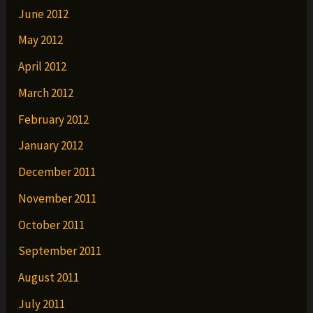
June 2012
May 2012
April 2012
March 2012
February 2012
January 2012
December 2011
November 2011
October 2011
September 2011
August 2011
July 2011