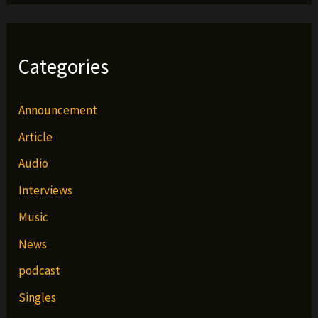
Categories
Announcement
Article
Audio
Interviews
Music
News
podcast
Singles