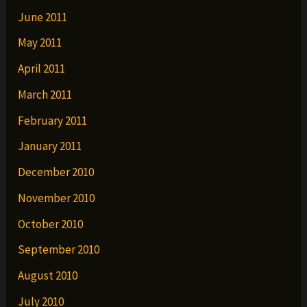
June 2011
May 2011
April 2011
March 2011
February 2011
January 2011
December 2010
November 2010
October 2010
September 2010
August 2010
July 2010