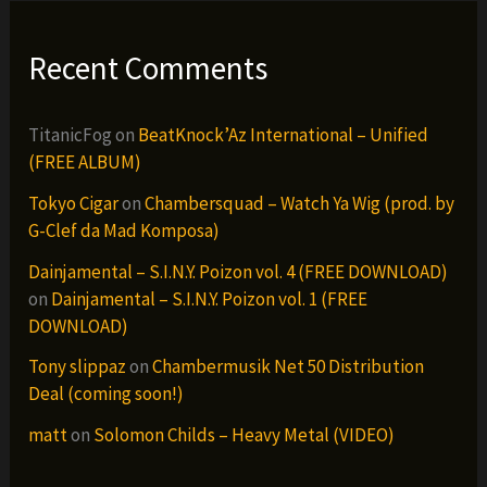
Recent Comments
TitanicFog
on
BeatKnock’Az International – Unified
(FREE ALBUM)
Tokyo Cigar
on
Chambersquad – Watch Ya Wig (prod. by
G-Clef da Mad Komposa)
Dainjamental – S.I.N.Y. Poizon vol. 4 (FREE DOWNLOAD)
on
Dainjamental – S.I.N.Y. Poizon vol. 1 (FREE
DOWNLOAD)
Tony slippaz
on
Chambermusik Net 50 Distribution
Deal (coming soon!)
matt
on
Solomon Childs – Heavy Metal (VIDEO)