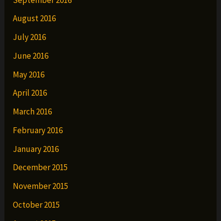
August 2016
July 2016
June 2016
May 2016
April 2016
March 2016
February 2016
January 2016
December 2015
November 2015
October 2015