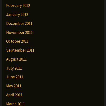
February 2012
January 2012
December 2011
November 2011
October 2011
September 2011
August 2011
July 2011
June 2011
May 2011
April 2011
March 2011