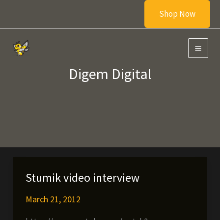
Skip
Shop Now
to
content
Digem Digital
Stumik video interview
March 21, 2012