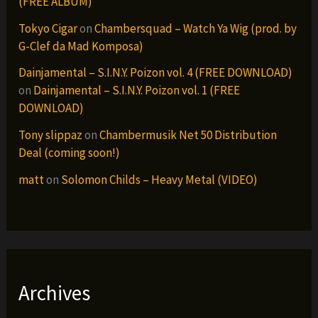
(FREE ALBUM)
Tokyo Cigar
on
Chambersquad – Watch Ya Wig (prod. by
G-Clef da Mad Komposa)
Dainjamental – S.I.N.Y. Poizon vol. 4 (FREE DOWNLOAD)
on
Dainjamental – S.I.N.Y. Poizon vol. 1 (FREE
DOWNLOAD)
Tony slippaz
on
Chambermusik Net 50 Distribution
Deal (coming soon!)
matt
on
Solomon Childs – Heavy Metal (VIDEO)
Archives