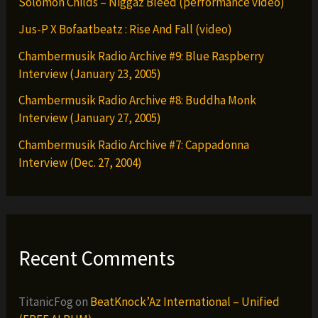
Solomon Childs – Niggaz Bleed (performance video)
Jus-P X Bofaatbeatz : Rise And Fall (video)
Chambermusik Radio Archive #9: Blue Raspberry
Interview (January 23, 2005)
Chambermusik Radio Archive #8: Buddha Monk
Interview (January 27, 2005)
Chambermusik Radio Archive #7: Cappadonna
Interview (Dec. 27, 2004)
Recent Comments
TitanicFog
on
BeatKnock’Az International – Unified