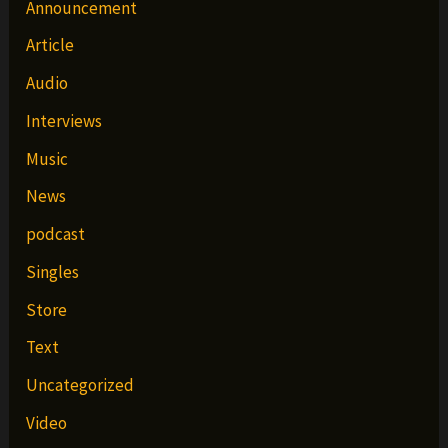
Announcement
Article
Audio
Interviews
Music
News
podcast
Singles
Store
Text
Uncategorized
Video