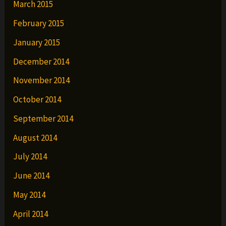
March 2015
February 2015
January 2015
December 2014
November 2014
October 2014
September 2014
August 2014
July 2014
June 2014
May 2014
April 2014