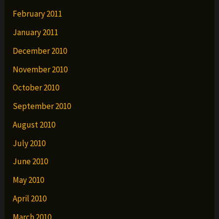
February 2011
January 2011
December 2010
November 2010
October 2010
September 2010
August 2010
July 2010
June 2010
May 2010
April 2010
March 2010