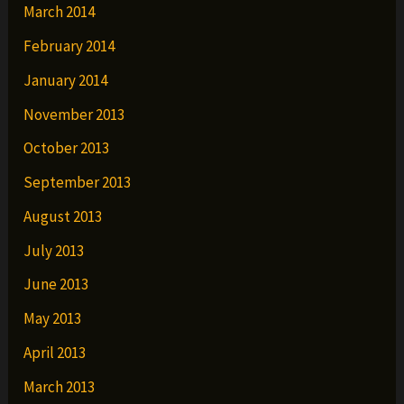
March 2014
February 2014
January 2014
November 2013
October 2013
September 2013
August 2013
July 2013
June 2013
May 2013
April 2013
March 2013