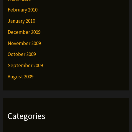
February 2010
January 2010
December 2009
November 2009
October 2009
September 2009
August 2009
Categories