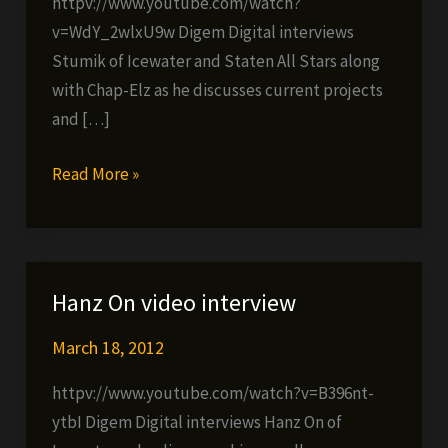
httpv://www.youtube.com/watch?
v=WdY_2wlxU9w Digem Digital interviews
Stumik of Icewater and Staten All Stars along
with Chap-Elz as he discusses current projects
and […]
Stumik
Read More »
video
interview
Hanz On video interview
March 18, 2012
httpv://www.youtube.com/watch?v=B396nt-
ytbI Digem Digital interviews Hanz On of