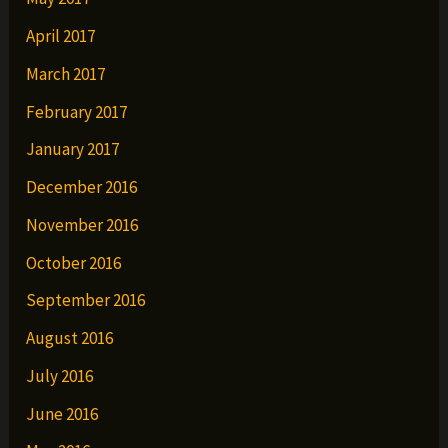
April 2017
March 2017
February 2017
January 2017
December 2016
November 2016
October 2016
September 2016
August 2016
July 2016
June 2016