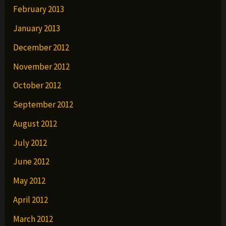
February 2013
January 2013
December 2012
November 2012
October 2012
September 2012
August 2012
July 2012
June 2012
May 2012
April 2012
March 2012