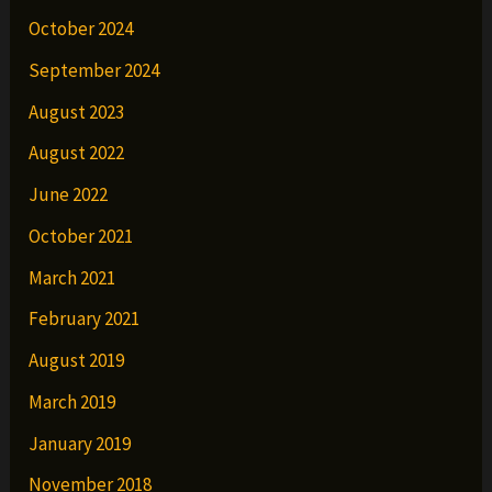
October 2024
September 2024
August 2023
August 2022
June 2022
October 2021
March 2021
February 2021
August 2019
March 2019
January 2019
November 2018