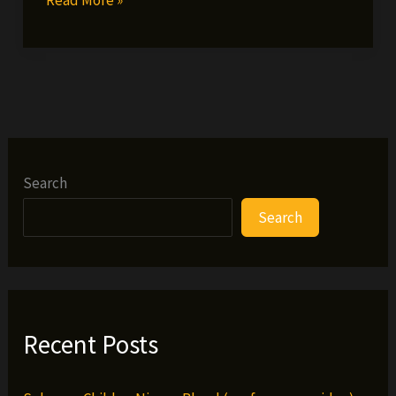
O
video
interview
Search
Search
Recent Posts