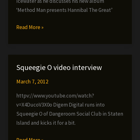
Icewater as he discusses his new album
‘Method Man presents Hannibal The Great’
Hanz
Read More »
On
video
interview
Squeegie O video interview
March 7, 2012
httpv://www.youtube.com/watch?
v=X4DucoV3X0o Digem Digital runs into
Squeegie O of Dangeroom Social Club in Staten
Island and kicks it for a bit.
Squeegie
Read More »