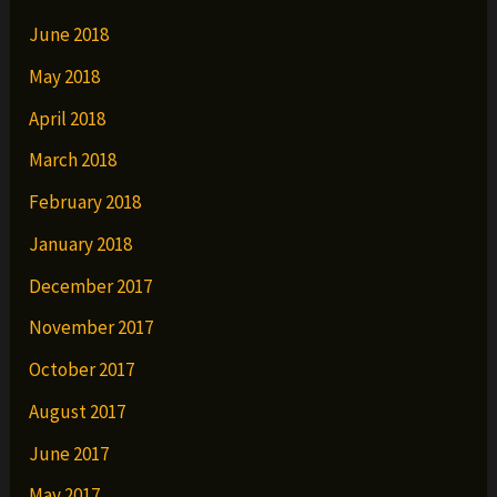
June 2018
May 2018
April 2018
March 2018
February 2018
January 2018
December 2017
November 2017
October 2017
August 2017
June 2017
May 2017