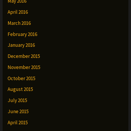
May 2016
April 2016
March 2016
February 2016
January 2016
December 2015
November 2015
October 2015
August 2015
July 2015
June 2015
April 2015