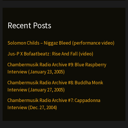
Recent Posts
Solomon Childs – Niggaz Bleed (performance video)
Jus-P X Bofaatbeatz : Rise And Fall (video)
Chambermusik Radio Archive #9: Blue Raspberry
Interview (January 23, 2005)
Chambermusik Radio Archive #8: Buddha Monk
Interview (January 27, 2005)
Chambermusik Radio Archive #7: Cappadonna
Interview (Dec. 27, 2004)