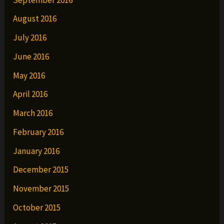
August 2016
July 2016
June 2016
May 2016
April 2016
March 2016
February 2016
January 2016
December 2015
November 2015
October 2015