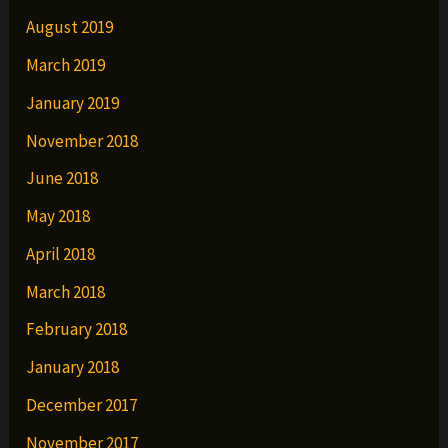
August 2019
March 2019
January 2019
November 2018
June 2018
May 2018
April 2018
March 2018
February 2018
January 2018
December 2017
November 2017