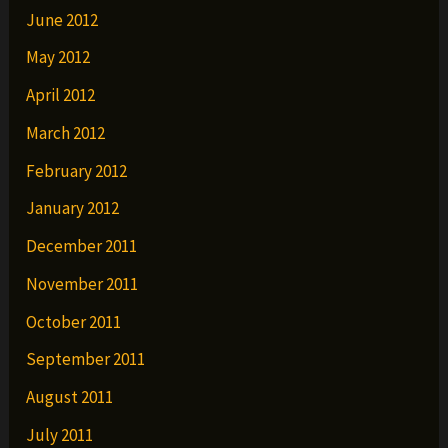
June 2012
May 2012
April 2012
March 2012
February 2012
January 2012
December 2011
November 2011
October 2011
September 2011
August 2011
July 2011