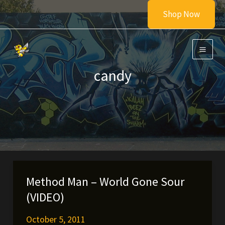
Skip
Shop Now
to
content
candy
Method Man – World Gone Sour
(VIDEO)
October 5, 2011