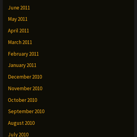
June 2011
May 2011
April 2011
March 2011
February 2011
January 2011
December 2010
November 2010
October 2010
September 2010
August 2010
July 2010