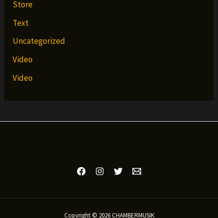
Store
Text
Uncategorized
Video
Video
Copyright © 2026 CHAMBERMUSIK