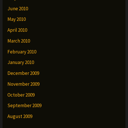
June 2010
May 2010
April 2010
March 2010
February 2010
January 2010
December 2009
November 2009
October 2009
September 2009
August 2009