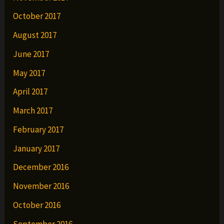
October 2017
August 2017
June 2017
May 2017
April 2017
March 2017
February 2017
January 2017
December 2016
November 2016
October 2016
September 2016