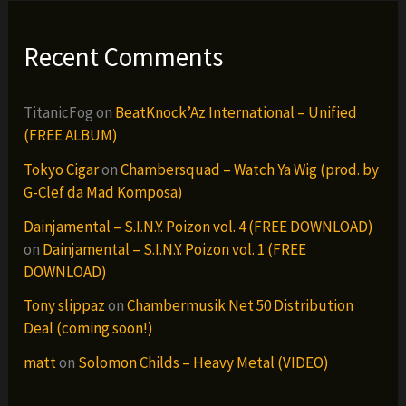
Recent Comments
TitanicFog
on
BeatKnock’Az International – Unified
(FREE ALBUM)
Tokyo Cigar
on
Chambersquad – Watch Ya Wig (prod. by
G-Clef da Mad Komposa)
Dainjamental – S.I.N.Y. Poizon vol. 4 (FREE DOWNLOAD)
on
Dainjamental – S.I.N.Y. Poizon vol. 1 (FREE
DOWNLOAD)
Tony slippaz
on
Chambermusik Net 50 Distribution
Deal (coming soon!)
matt
on
Solomon Childs – Heavy Metal (VIDEO)