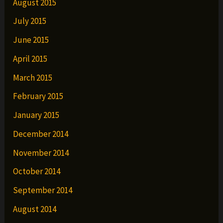
August 2015
July 2015
June 2015
April 2015
March 2015
February 2015
January 2015
December 2014
November 2014
October 2014
September 2014
August 2014