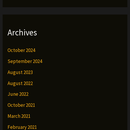
Archives
October 2024
September 2024
August 2023
August 2022
June 2022
October 2021
March 2021
February 2021