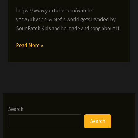
httpv://www.youtube.com/watch?
v=tw7uhVtpI5I& Mef’s world gets invaded by
Sour Patch Kids and he made and song about it.
Method
Read More »
Man
–
World
Gone
Sour
(VIDEO)
Search
Search