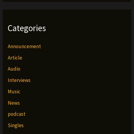
Categories
Announcement
Article
Audio
Interviews
Music
News
podcast
Singles