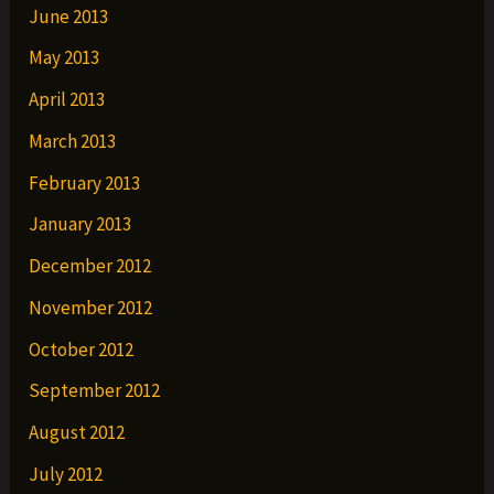
June 2013
May 2013
April 2013
March 2013
February 2013
January 2013
December 2012
November 2012
October 2012
September 2012
August 2012
July 2012