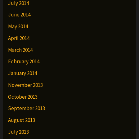
July 2014
June 2014
May 2014
April 2014
March 2014
February 2014
January 2014
November 2013
October 2013
September 2013
August 2013
July 2013