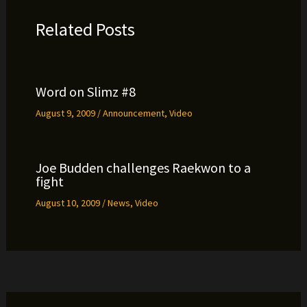
Related Posts
Word on Slimz #8
August 9, 2009
/
Announcement
,
Video
Joe Budden challenges Raekwon to a
fight
August 10, 2009
/
News
,
Video