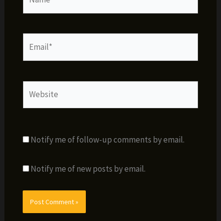
Email*
Website
Notify me of follow-up comments by email.
Notify me of new posts by email.