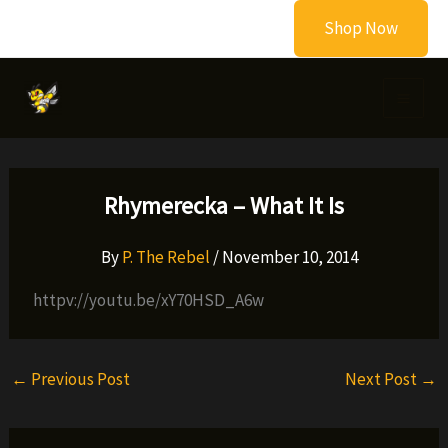
Skip
Shop Now
to
content
Rhymerecka – What It Is
By
P. The Rebel
/
November 10, 2014
httpv://youtu.be/xY70HSD_A6w
←
Previous Post
Next Post
→