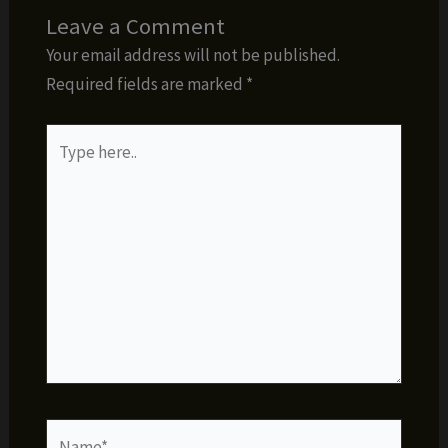
Leave a Comment
Your email address will not be published.
Required fields are marked
*
Type
here..
Name*