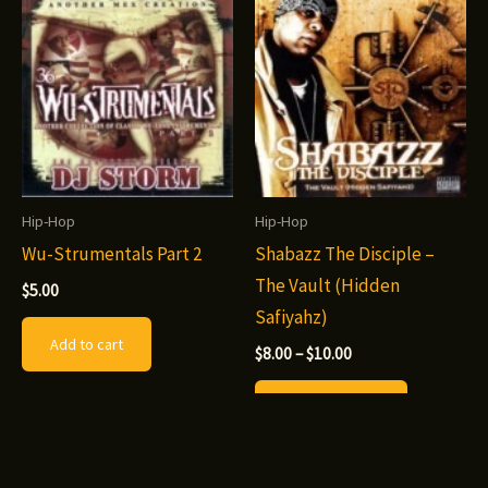
The
options
may
be
chosen
on
the
Hip-Hop
Hip-Hop
product
Wu-Strumentals Part 2
Shabazz The Disciple –
page
The Vault (Hidden
$
5.00
Safiyahz)
Add to cart
Price
$
8.00
–
$
10.00
range:
This
$8.00
Select options
through
product
$10.00
has
multiple