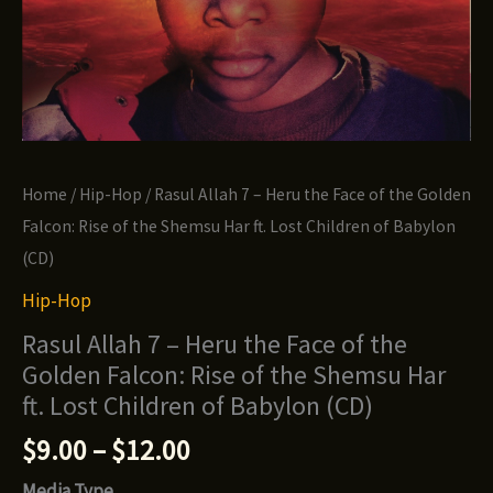
Home
/
Hip-Hop
/ Rasul Allah 7 – Heru the Face of the Golden
Falcon: Rise of the Shemsu Har ft. Lost Children of Babylon
(CD)
Hip-Hop
Rasul Allah 7 – Heru the Face of the
Golden Falcon: Rise of the Shemsu Har
ft. Lost Children of Babylon (CD)
Price
$
9.00
–
$
12.00
range:
Media Type