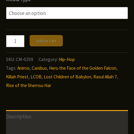
$9.00
through
$12.00
Rasul
Add to cart
Allah
7
SKU:
CM-0259
Category:
Hip-Hop
-
Tags:
Animo
,
Canibus
,
Heru the Face of the Golden Falcon
,
Heru
Killah Priest
,
LCOB
,
Lost Children of Babylon
,
Rasul Allah 7
,
the
Rise of the Shemsu Har
Face
of
the
Description
Golden
Falcon:
Additional information