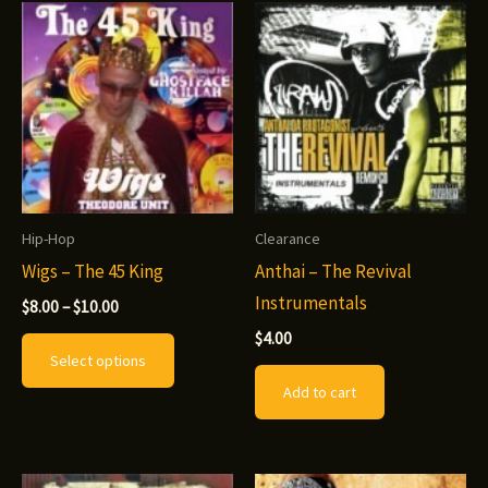
options
may
be
chosen
on
the
product
Hip-Hop
Clearance
page
Wigs – The 45 King
Anthai – The Revival
Instrumentals
Price
$
8.00
–
$
10.00
range:
This
$
4.00
$8.00
Select options
through
product
$10.00
Add to cart
has
multiple
variants.