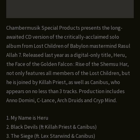
Rise
of
Reviews (0)
the
Shemsu
Chambermusik Special Products presents the long-
Har
awaited CD version of the critically-acclaimed solo
ft.
album from Lost Children of Babylon mastermind Rasul
Lost
Allah 7. Released last year as a digital-only title, Heru,
Children
the Face of the Golden Falcon : Rise of the Shemsu Har,
of
not only features all members of the Lost Children, but
Babylon
he is joined by Killah Priest, as well as Canibus, who
(CD)
appears on no less than 3 tracks. Production includes
quantity
Anno Domini, C-Lance, Arch Druids and Cryp Mind.
1. My Name is Heru
2. Black Devils (ft Killah Priest & Canibus)
3. The Siege (ft. Lex Starwind & Canibus)