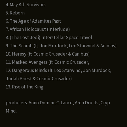
4. May 8th Survivors
5. Reborn
6. The Age of Adamites Past
7. African Holocaust (Interlude)
8. (The Lost Jedi) Interstellar Space Travel
9. The Scarab (ft. Jon Murdock, Lex Starwind & Animos)
10. Heresy (ft. Cosmic Crusader & Canibus)
11. Masked Avengers (ft. Cosmic Crusader,
12. Dangerous Minds (ft. Lex Starwind, Jon Murdock,
Judah Priest & Cosmic Crusader)
13. Rise of the King
producers: Anno Domini, C-Lance, Arch Druids, Cryp
Mind.