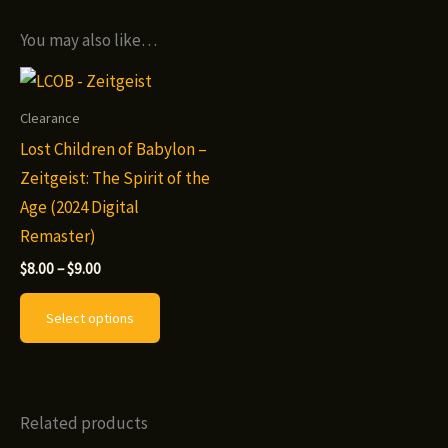
You may also like…
Clearance
Lost Children of Babylon –
Zeitgeist: The Spirit of the
Age (2024 Digital
Remaster)
Price
$
8.00
–
$
9.00
range:
This
$8.00
Select options
through
product
$9.00
has
multiple
variants.
Related products
The