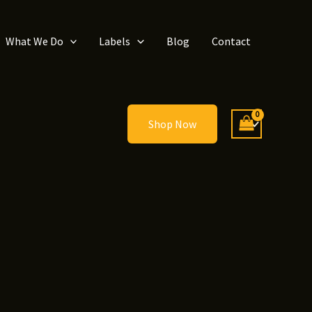
What We Do
Labels
Blog
Contact
Shop Now