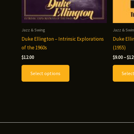
Jazz & Swing
Jazz & Swi
Duke Ellington – Intrinsic Explorations
Duke Elli
of the 1960s
(1955)
$
12.00
$
9.00
–
$
12
This
Select options
Selec
product
has
multiple
variants.
The
options
may