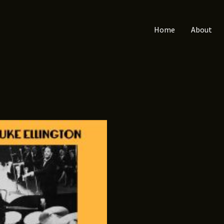
Home
About