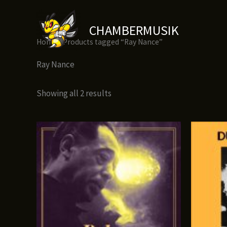
Skip
to
CHAMBERMUSIK
content
Home
/ Products tagged “Ray Nance”
Ray Nance
Showing all 2 results