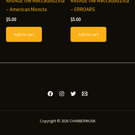
RAVAGE the MeccaGodZilla
RAVAGE the MeccaGodZilla
– American Monsta
– ERROARS
$
5.00
$
5.00
Add to cart
Add to cart
Copyright © 2026 CHAMBERMUSIK