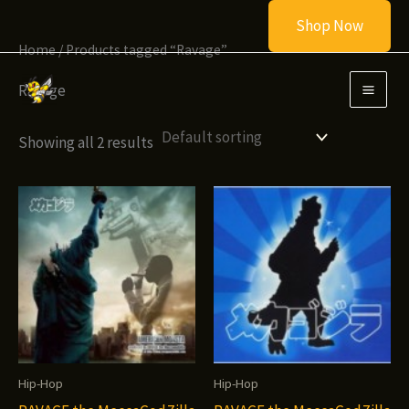
Skip
Shop Now
to
Home
/ Products tagged “Ravage”
content
Ravage
Showing all 2 results
Hip-Hop
Hip-Hop