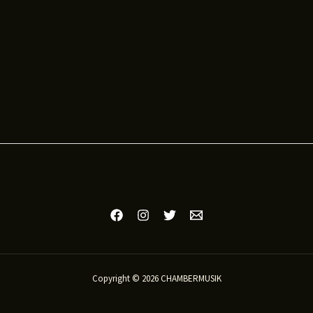
Copyright © 2026 CHAMBERMUSIK