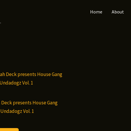
Home
About
”
 Deck presents House Gang
 Undadogz Vol. 1