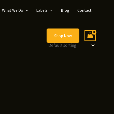
What We Do
Labels
Blog
Contact
Shop Now