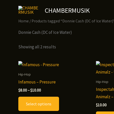
Skip
CHAMBERMUSIK
to
content
Home
/ Products tagged “Donnie Cash (DC of Ice Water)
Donnie Cash (DC of Ice Water)
Showing all 2 results
Hip-Hop
Infamous – Pressure
Hip-Hop
Inspectah
Price
$
8.00
–
$
10.00
range:
Animalz –
This
$8.00
Select options
through
product
$
10.00
$10.00
has