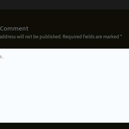
a Comment
address will not be published.
Required fields are marked
*