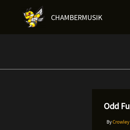
Skip
to
CHAMBERMUSIK
content
Odd Fu
By
Crowle