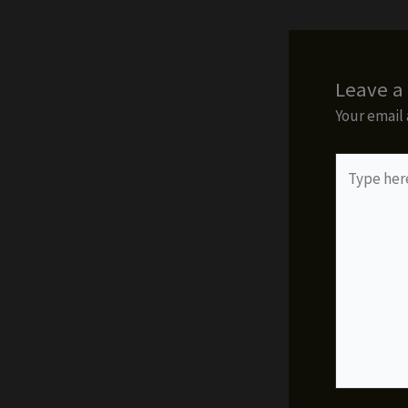
Leave 
Your email 
Type
here..