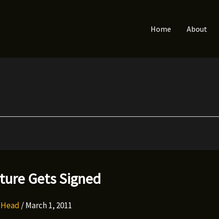
Home
About
ture Gets Signed
y Head
/
March 1, 2011