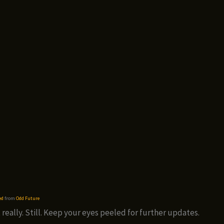
ed
from
Odd Future
 really. Still. Keep your eyes peeled for further updates.