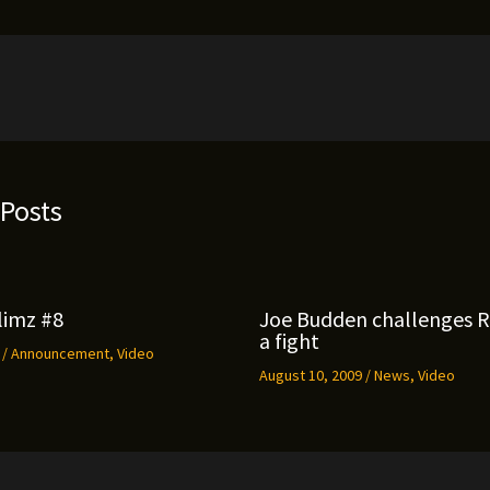
 Posts
limz #8
Joe Budden challenges 
a fight
9
/
Announcement
,
Video
August 10, 2009
/
News
,
Video