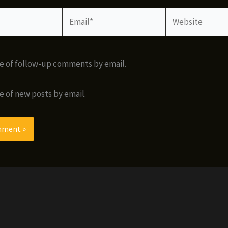
Email*
Website
e of follow-up comments by email.
e of new posts by email.