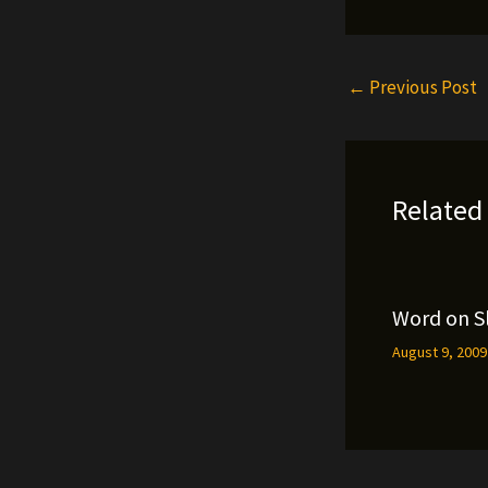
←
Previous Post
Related
Word on S
August 9, 200