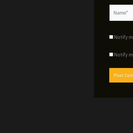
Name*
Notify m
Notify m