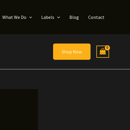
What We Do
Labels
Blog
Contact
Shop Now