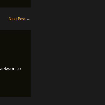
Next Post
→
Raekwon to