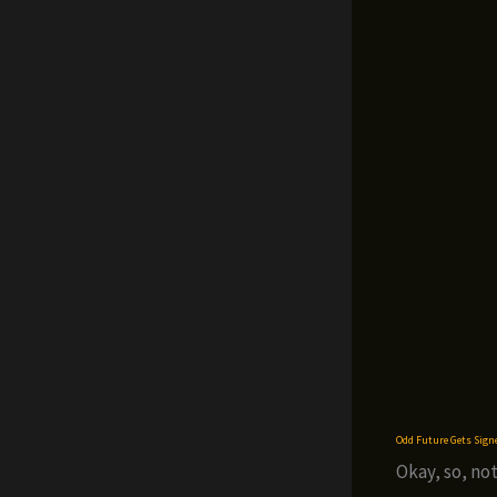
Odd Future Gets Sign
Okay, so, not