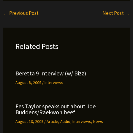
←
Previous Post
Next Post
→
Related Posts
Beretta 9 Interview (w/ Bizz)
August 8, 2009
/
Interviews
Fes Taylor speaks out about Joe
Buddens/Raekwon beef
August 10, 2009
/
Article
,
Audio
,
Interviews
,
News