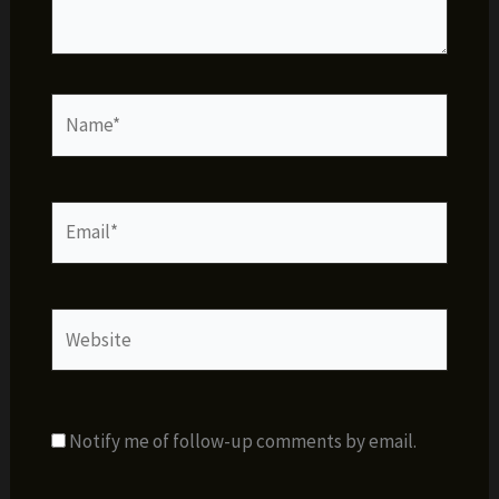
Name*
Email*
Website
Notify me of follow-up comments by email.