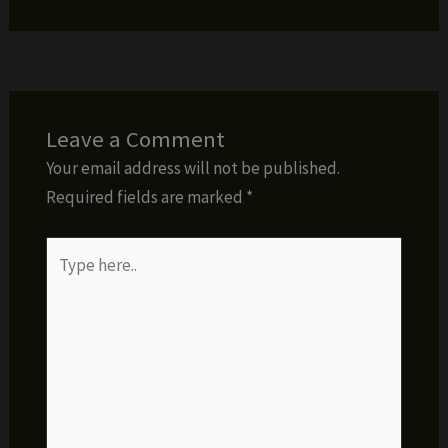
Leave a Comment
Your email address will not be published.
Required fields are marked
*
Type
here..