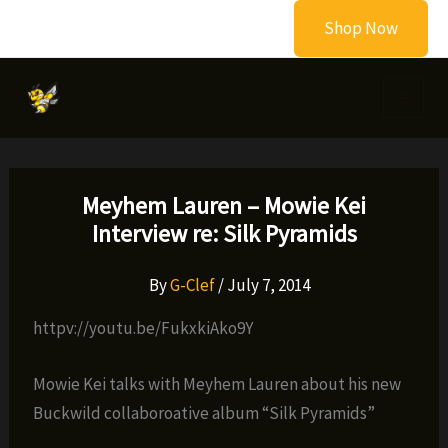
Skip
Shop Now
to
content
Meyhem Lauren – Mowie Kei
Interview re: Silk Pyramids
By
G-Clef
/
July 7, 2014
httpv://youtu.be/FukxkiAko9Y
Mowie Kei talks with Meyhem Lauren about his new
Buckwild collaboroative album “Silk Pyramids”