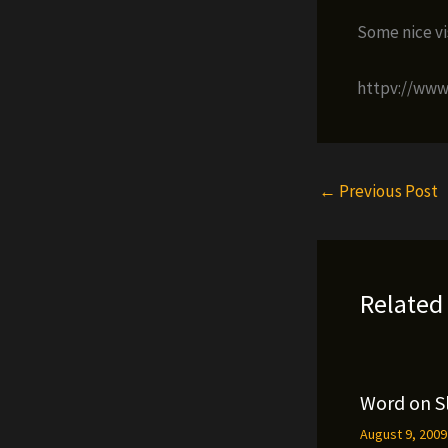
Some nice vis
httpv://ww
←
Previous Post
Related
Word on S
August 9, 200