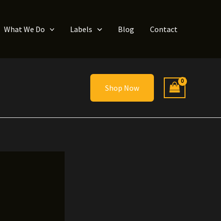
What We Do
Labels
Blog
Contact
Shop Now