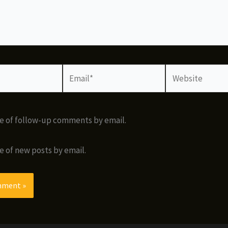
Email*
Website
e of follow-up comments by email.
e of new posts by email.