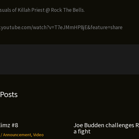
uals of Killah Priest @ Rock The Bells.
w.youtube.com/watch?v=T7eJMmHP8jE&feature=share
 Posts
limz #8
Joe Budden challenges 
a fight
9
/
Announcement
,
Video