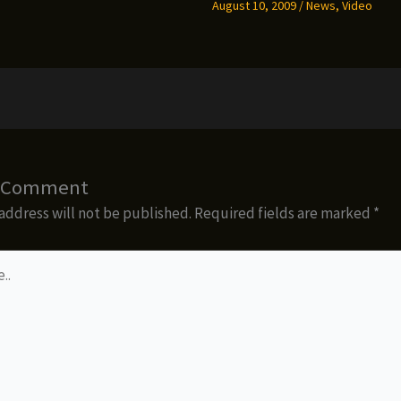
August 10, 2009
/
News
,
Video
a Comment
address will not be published.
Required fields are marked
*