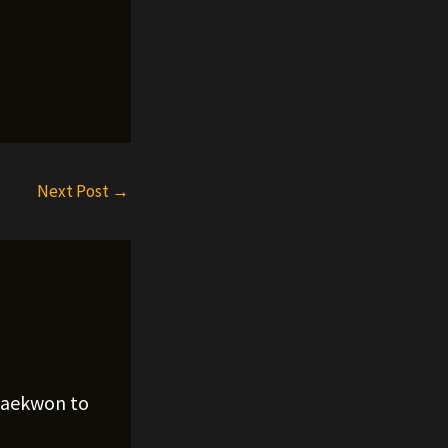
Next Post
→
Raekwon to