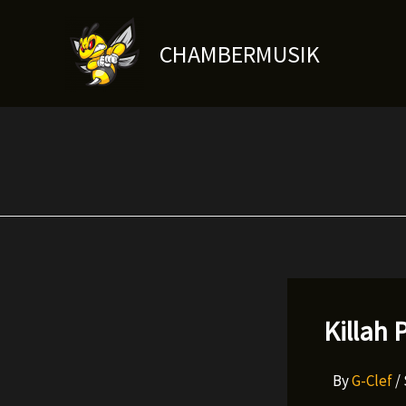
Skip
to
CHAMBERMUSIK
content
Killah 
By
G-Clef
/