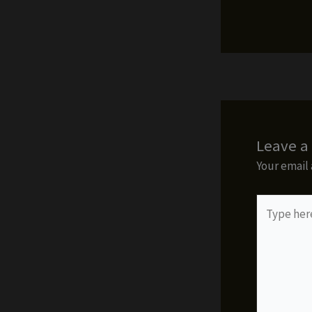
Leave 
Your email 
Type
here..