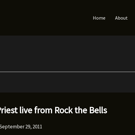
Home
About
Priest live from Rock the Bells
September 29, 2011