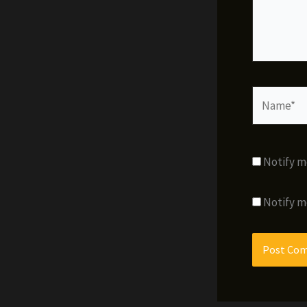
Name*
Notify m
Notify m