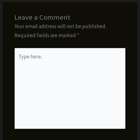
Leave a Comment
Your email address will not be published.
Required fields are marked
*
Type
here..