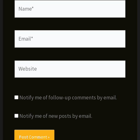
Name*
Email*
Website
Notify me of follow-up comments by email.
Notify me of new posts by email.