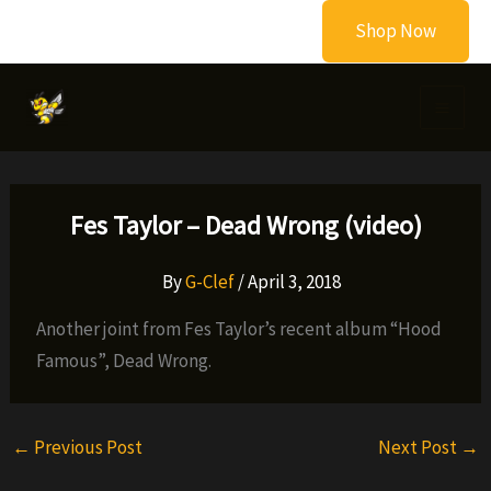
Skip
Shop Now
to
content
Fes Taylor – Dead Wrong (video)
By
G-Clef
/
April 3, 2018
Another joint from Fes Taylor’s recent album “Hood
Famous”, Dead Wrong.
←
Previous Post
Next Post
→