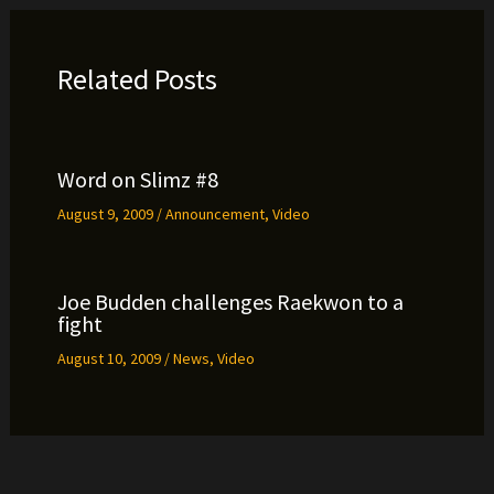
Related Posts
Word on Slimz #8
August 9, 2009
/
Announcement
,
Video
Joe Budden challenges Raekwon to a
fight
August 10, 2009
/
News
,
Video